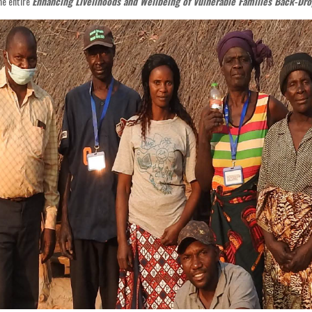
he entire
Enhancing Livelihoods and Wellbeing of Vulnerable Families Back-Dro