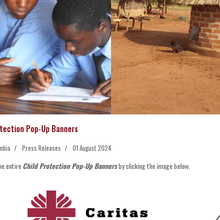
otection Pop-Up Banners
mbia
Press Releases
01 August 2024
he entire
Child Protection Pop-Up Banners
by clicking the image below.