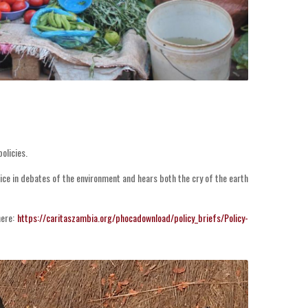
olicies.
ice in debates of the environment and hears both the cry of the earth
ere:
https://caritaszambia.org/phocadownload/policy_briefs/Policy-