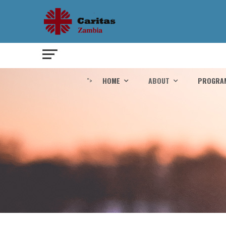
">
HOME
ABOUT
PROGRA