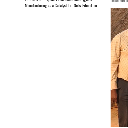
Download t
Manufacturing as a Catalyst for Girls' Education ...