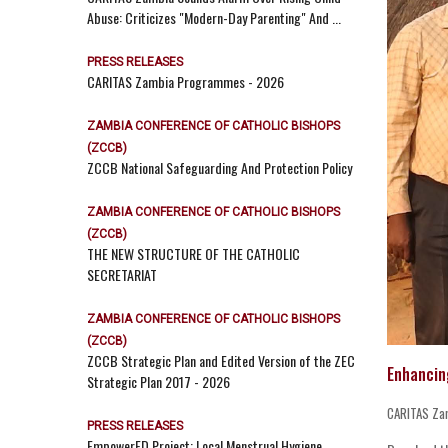
Abuse: Criticizes "Modern-Day Parenting" And ...
PRESS RELEASES
CARITAS Zambia Programmes - 2026
ZAMBIA CONFERENCE OF CATHOLIC BISHOPS
(ZCCB)
ZCCB National Safeguarding And Protection Policy
ZAMBIA CONFERENCE OF CATHOLIC BISHOPS
(ZCCB)
THE NEW STRUCTURE OF THE CATHOLIC
SECRETARIAT
ZAMBIA CONFERENCE OF CATHOLIC BISHOPS
(ZCCB)
ZCCB Strategic Plan and Edited Version of the ZEC
Enhancin
Strategic Plan 2017 - 2026
CARITAS Za
PRESS RELEASES
EmpowerED Project: Local Menstrual Hygiene