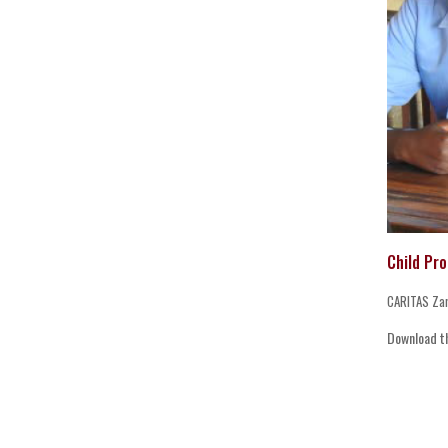
Child Pr
CARITAS Za
Download t