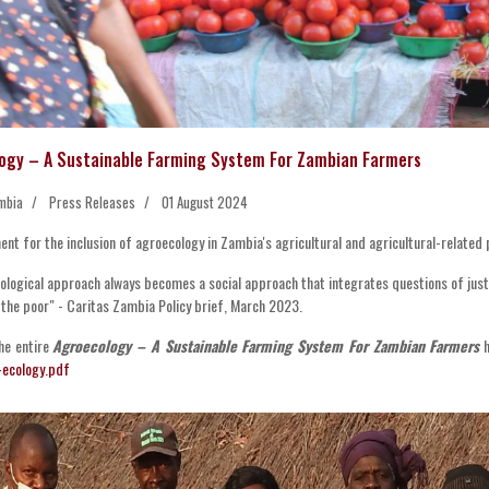
ogy – A Sustainable Farming System For Zambian Farmers
mbia
Press Releases
01 August 2024
nt for the inclusion of agroecology in Zambia's agricultural and agricultural-related p
ological approach always becomes a social approach that integrates questions of just
 the poor" - Caritas Zambia Policy brief, March 2023.
he entire
Agroecology – A Sustainable Farming System For Zambian Farmers
h
-ecology.pdf