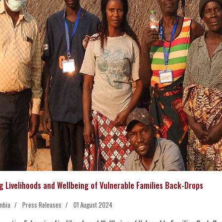
g Livelihoods and Wellbeing of Vulnerable Families Back-Drops
mbia
Press Releases
01 August 2024