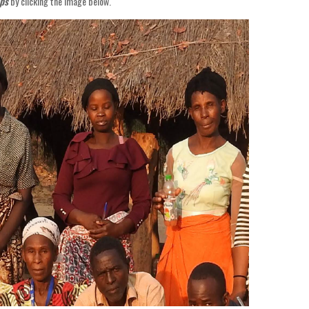
ps
by clicking the image below.