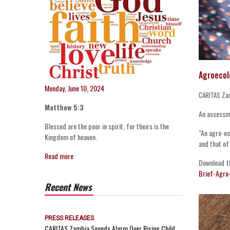
Agroecol
Monday, June 10, 2024
CARITAS Za
Matthew 5:3
An assessme
Blessed are the poor in spirit, for theirs is the
"An agro-ec
Kingdom of heaven.
and that of
Read more
Download t
Brief-Agro
Recent News
PRESS RELEASES
CARITAS Zambia Sounds Alarm Over Rising Child