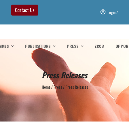
Contact Us
Login
/
MMES
PUBLICATIONS
PRESS
ZCCB
OPPORT
Press Releases
Home
/
Press
/
Press Releases