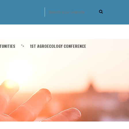
UNITIES
">
1ST AGROECOLOGY CONFERENCE