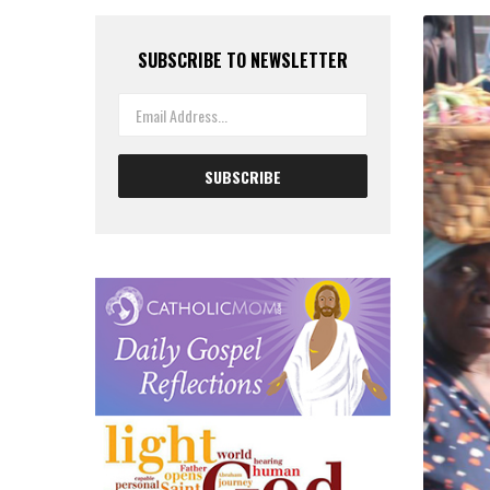
SUBSCRIBE TO NEWSLETTER