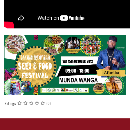
Ratings
(0)