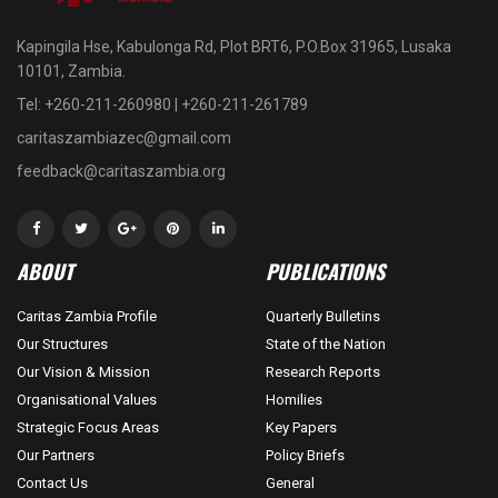
Kapingila Hse, Kabulonga Rd, Plot BRT6, P.O.Box 31965, Lusaka
10101, Zambia.
Tel: +260-211-260980 | +260-211-261789
caritaszambiazec@gmail.com
feedback@caritaszambia.org
ABOUT
PUBLICATIONS
Caritas Zambia Profile
Quarterly Bulletins
Our Structures
State of the Nation
Our Vision & Mission
Research Reports
Organisational Values
Homilies
Strategic Focus Areas
Key Papers
Our Partners
Policy Briefs
Contact Us
General