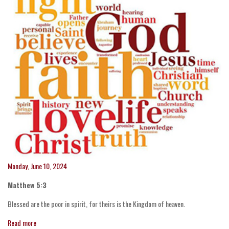
Monday, June 10, 2024
Matthew 5:3
Blessed are the poor in spirit, for theirs is the Kingdom of heaven.
Read more