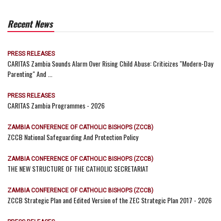
Recent News
PRESS RELEASES
CARITAS Zambia Sounds Alarm Over Rising Child Abuse: Criticizes "Modern-Day
Parenting" And ...
PRESS RELEASES
CARITAS Zambia Programmes - 2026
ZAMBIA CONFERENCE OF CATHOLIC BISHOPS (ZCCB)
ZCCB National Safeguarding And Protection Policy
ZAMBIA CONFERENCE OF CATHOLIC BISHOPS (ZCCB)
THE NEW STRUCTURE OF THE CATHOLIC SECRETARIAT
ZAMBIA CONFERENCE OF CATHOLIC BISHOPS (ZCCB)
ZCCB Strategic Plan and Edited Version of the ZEC Strategic Plan 2017 - 2026