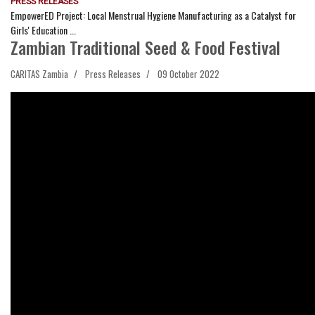
PRESS RELEASES
EmpowerED Project: Local Menstrual Hygiene Manufacturing as a Catalyst for
Girls' Education ...
Zambian Traditional Seed & Food Festival
CARITAS Zambia
Press Releases
09 October 2022