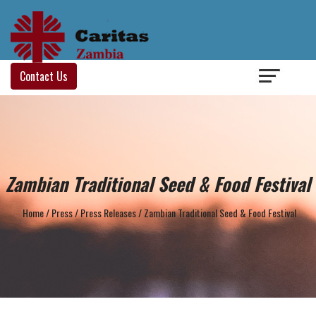
Login
/
Contact Us
Zambian Traditional Seed & Food Festival
Home
/
Press
/
Press Releases
/
Zambian Traditional Seed & Food Festival