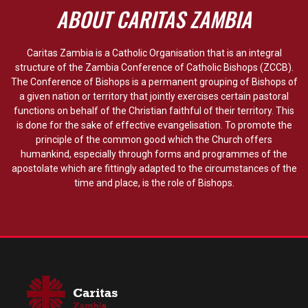
ABOUT CARITAS ZAMBIA
Caritas Zambia is a Catholic Organisation that is an integral
structure of the Zambia Conference of Catholic Bishops (ZCCB).
The Conference of Bishops is a permanent grouping of Bishops of
a given nation or territory that jointly exercises certain pastoral
functions on behalf of the Christian faithful of their territory. This
is done for the sake of effective evangelisation. To promote the
principle of the common good which the Church offers
humankind, especially through forms and programmes of the
apostolate which are fittingly adapted to the circumstances of the
time and place, is the role of Bishops.