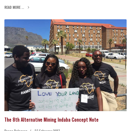
READ MORE ...
The 8th Alternative Mining Indaba Concept Note
Press Releases
27 February 2017