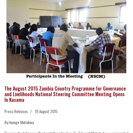
The August 2015 Zambia Country Programme for Governance
and Livelihoods National Steering Committee Meeting Opens
In Kasama
Press Releases
19 August 2015
By Inonge Mutukwa