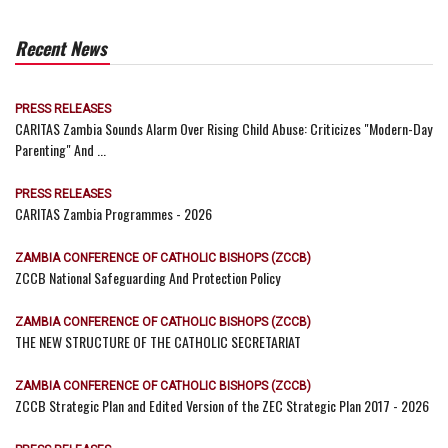
Recent News
PRESS RELEASES
CARITAS Zambia Sounds Alarm Over Rising Child Abuse: Criticizes "Modern-Day
Parenting" And ...
PRESS RELEASES
CARITAS Zambia Programmes - 2026
ZAMBIA CONFERENCE OF CATHOLIC BISHOPS (ZCCB)
ZCCB National Safeguarding And Protection Policy
ZAMBIA CONFERENCE OF CATHOLIC BISHOPS (ZCCB)
THE NEW STRUCTURE OF THE CATHOLIC SECRETARIAT
ZAMBIA CONFERENCE OF CATHOLIC BISHOPS (ZCCB)
ZCCB Strategic Plan and Edited Version of the ZEC Strategic Plan 2017 - 2026