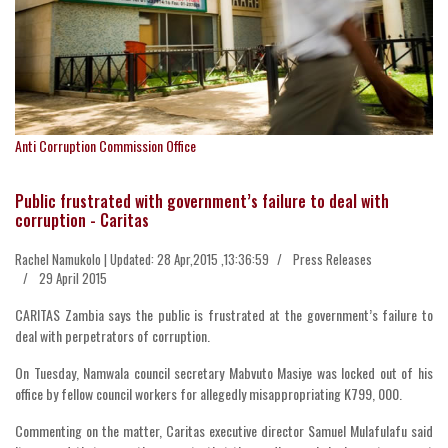
Anti Corruption Commission Office
Public frustrated with government’s failure to deal with
corruption - Caritas
Rachel Namukolo | Updated: 28 Apr,2015 ,13:36:59
Press Releases
29 April 2015
CARITAS Zambia says the public is frustrated at the government’s failure to
deal with perpetrators of corruption.
On Tuesday, Namwala council secretary Mabvuto Masiye was locked out of his
office by fellow council workers for allegedly misappropriating K799, 000.
Commenting on the matter, Caritas executive director Samuel Mulafulafu said