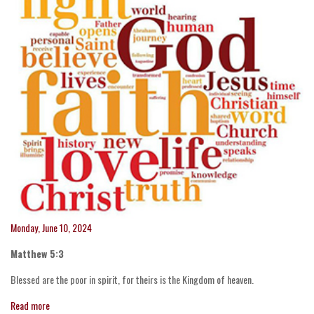
Monday, June 10, 2024
Matthew 5:3
Blessed are the poor in spirit, for theirs is the Kingdom of heaven.
Read more