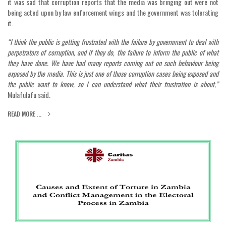
it was sad that corruption reports that the media was bringing out were not
being acted upon by law enforcement wings and the government was tolerating
it.
“I think the public is getting frustrated with the failure by government to deal with
perpetrators of corruption, and if they do, the failure to inform the public of what
they have done. We have had many reports coming out on such behaviour being
exposed by the media. This is just one of those corruption cases being exposed and
the public want to know, so I can understand what their frustration is about,”
Mulafulafu said.
READ MORE ...