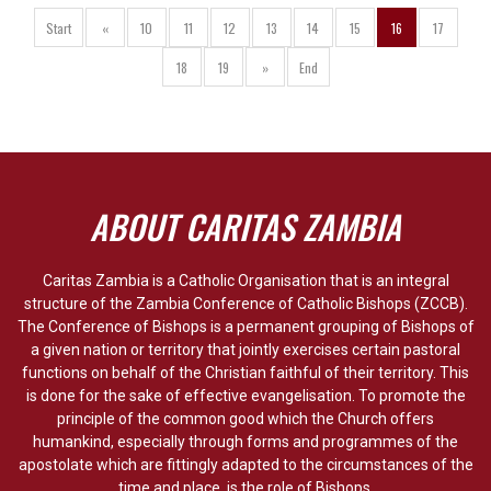
Start
«
10
11
12
13
14
15
16
17
18
19
»
End
ABOUT CARITAS ZAMBIA
Caritas Zambia is a Catholic Organisation that is an integral
structure of the Zambia Conference of Catholic Bishops (ZCCB).
The Conference of Bishops is a permanent grouping of Bishops of
a given nation or territory that jointly exercises certain pastoral
functions on behalf of the Christian faithful of their territory. This
is done for the sake of effective evangelisation. To promote the
principle of the common good which the Church offers
humankind, especially through forms and programmes of the
apostolate which are fittingly adapted to the circumstances of the
time and place, is the role of Bishops.