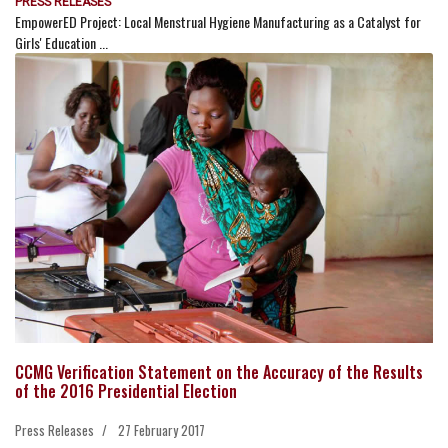
PRESS RELEASES
EmpowerED Project: Local Menstrual Hygiene Manufacturing as a Catalyst for
Girls' Education ...
CCMG Verification Statement on the Accuracy of the Results
of the 2016 Presidential Election
Press Releases
27 February 2017