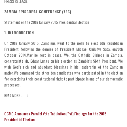
PRESS RELEASE
ZAMBIA EPISCOPAL CONFERENCE (ZEC)
Statement on the 20th January 2015 Presidential Election
1. INTRODUCTION
On 20th January 2015, Zambians went to the polls to elect 6th Republican
President following the demise of President Michael Chilufya Sata, on28th
October 2014.May he rest in peace. We, the Catholic Bishops in Zambia,
congratulate Mr. Edgar Lungu on his election as Zambia’s Sixth President. We
wish God’s rich and abundant blessings in his leadership of the Zambian
nation.We commend the other ten candidates who participated in the election
for exercising their constitutional right to participate in one of our democratic
processes.
READ MORE ...
CCMG Announces Parallel Vote Tabulation (Pvt) Findings for the 2015
Presidential Election