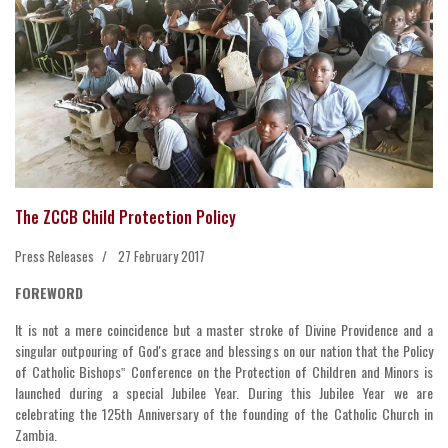
The ZCCB Child Protection Policy
Press Releases
27 February 2017
FOREWORD
It is not a mere coincidence but a master stroke of Divine Providence and a
singular outpouring of God's grace and blessings on our nation that the Policy
of Catholic Bishops‟ Conference on the Protection of Children and Minors is
launched during a special Jubilee Year. During this Jubilee Year we are
celebrating the 125th Anniversary of the founding of the Catholic Church in
Zambia.