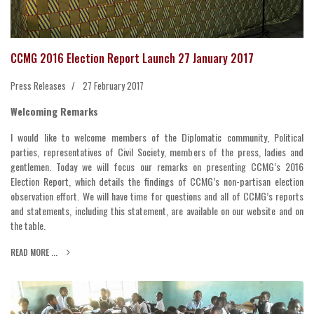
CCMG 2016 Election Report Launch 27 January 2017
Press Releases
27 February 2017
Welcoming Remarks
I would like to welcome members of the Diplomatic community, Political
parties, representatives of Civil Society, members of the press, ladies and
gentlemen. Today we will focus our remarks on presenting CCMG’s 2016
Election Report, which details the findings of CCMG’s non-partisan election
observation effort. We will have time for questions and all of CCMG’s reports
and statements, including this statement, are available on our website and on
the table.
READ MORE ...