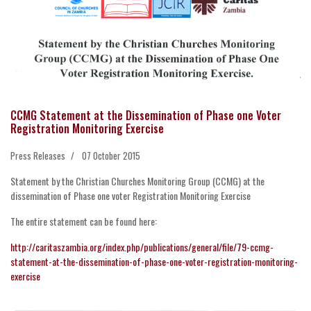
CCMG Statement at the Dissemination of Phase one Voter
Registration Monitoring Exercise
Press Releases
07 October 2015
Statement by the Christian Churches Monitoring Group (CCMG) at the
dissemination of Phase one voter Registration Monitoring Exercise
The entire statement can be found here:
http://caritaszambia.org/index.php/publications/general/file/79-ccmg-
statement-at-the-dissemination-of-phase-one-voter-registration-monitoring-
exercise