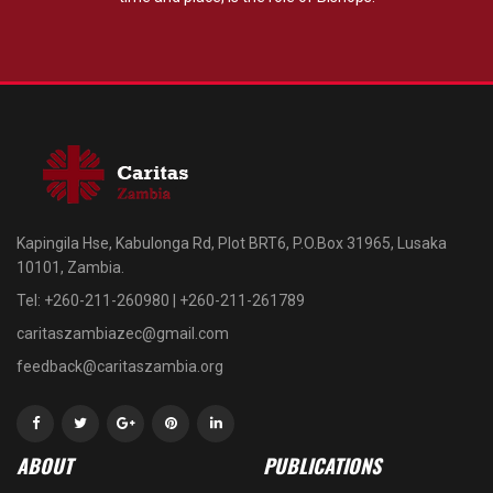
Kapingila Hse, Kabulonga Rd, Plot BRT6, P.O.Box 31965, Lusaka
10101, Zambia.
Tel: +260-211-260980 | +260-211-261789
caritaszambiazec@gmail.com
feedback@caritaszambia.org
ABOUT
PUBLICATIONS