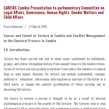
CARITAS Zambia Presentation to parliamentary Committee on
Legal Affairs, Governance, Human Rights, Gender Matters and
Child Affairs
Press Releases
27 March 2015
Causes and Extent of Torture in Zambia and Conflict Management
in the Electoral Process in Zambia
1.0. Introduction
Torture has been carried out and in some cases sanctioned by individuals,
groups, and states throughout history from ancient times to the modern times.
Forms of torture can vary greatly in duration from only a few minutes to several
days or even longer. Reasons for torture can include punishment, revenge,
political re - education , deterrence, interrogation or coercion of the victim or a
third party, or simply the sadistic gratification of those carrying out or
observing the torture.
The desire to torture a person is thought to be as a result of internal
psychological pressure in the psyche of the torturer. The torturer may or may
not intend to kill or injure the victim, but sometimes torture is deliberately fatal