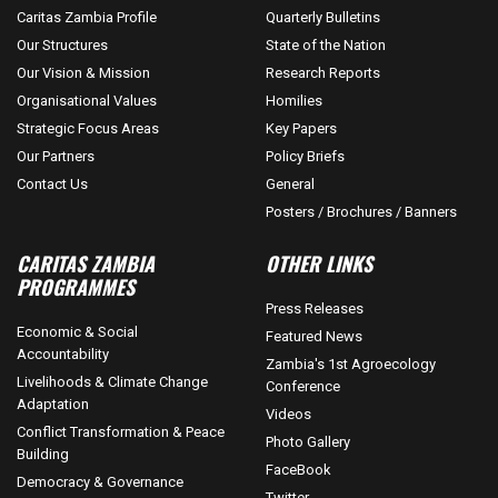
Caritas Zambia Profile
Quarterly Bulletins
Our Structures
State of the Nation
Our Vision & Mission
Research Reports
Organisational Values
Homilies
Strategic Focus Areas
Key Papers
Our Partners
Policy Briefs
Contact Us
General
Posters / Brochures / Banners
CARITAS ZAMBIA
OTHER LINKS
PROGRAMMES
Press Releases
Economic & Social
Featured News
Accountability
Zambia's 1st Agroecology
Livelihoods & Climate Change
Conference
Adaptation
Videos
Conflict Transformation & Peace
Photo Gallery
Building
FaceBook
Democracy & Governance
Twitter