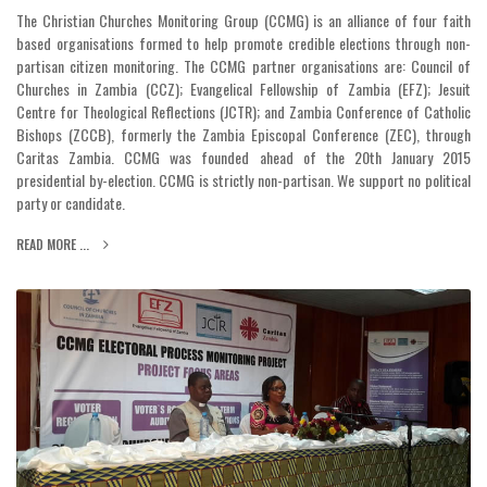
The Christian Churches Monitoring Group (CCMG) is an alliance of four faith
based organisations formed to help promote credible elections through non-
partisan citizen monitoring. The CCMG partner organisations are: Council of
Churches in Zambia (CCZ); Evangelical Fellowship of Zambia (EFZ); Jesuit
Centre for Theological Reflections (JCTR); and Zambia Conference of Catholic
Bishops (ZCCB), formerly the Zambia Episcopal Conference (ZEC), through
Caritas Zambia. CCMG was founded ahead of the 20th January 2015
presidential by-election. CCMG is strictly non-partisan. We support no political
party or candidate.
READ MORE ...