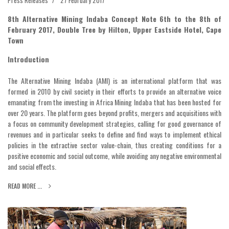
8th Alternative Mining Indaba Concept Note 6th to the 8th of
February 2017, Double Tree by Hilton, Upper Eastside Hotel, Cape
Town
Introduction
The Alternative Mining Indaba (AMI) is an international platform that was
formed in 2010 by civil society in their efforts to provide an alternative voice
emanating from the investing in Africa Mining Indaba that has been hosted for
over 20 years. The platform goes beyond profits, mergers and acquisitions with
a focus on community development strategies, calling for good governance of
revenues and in particular seeks to define and find ways to implement ethical
policies in the extractive sector value-chain, thus creating conditions for a
positive economic and social outcome, while avoiding any negative environmental
and social effects.
READ MORE ...