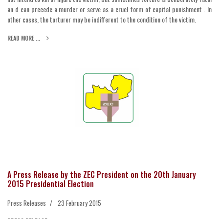
an d can precede a murder or serve as a cruel form of capital punishment . In
other cases, the torturer may be indifferent to the condition of the victim.
READ MORE ...
A Press Release by the ZEC President on the 20th January
2015 Presidential Election
Press Releases
23 February 2015