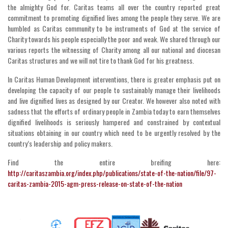
the almighty God for. Caritas teams all over the country reported great
commitment to promoting dignified lives among the people they serve. We are
humbled as Caritas community to be instruments of God at the service of
Charity towards his people especially the poor and weak. We shared through our
various reports the witnessing of Charity among all our national and diocesan
Caritas structures and we will not tire to thank God for his greatness.
In Caritas Human Development interventions, there is greater emphasis put on
developing the capacity of our people to sustainably manage their livelihoods
and live dignified lives as designed by our Creator. We however also noted with
sadness that the efforts of ordinary people in Zambia today to earn themselves
dignified livelihoods is seriously hampered and constrained by contextual
situations obtaining in our country which need to be urgently resolved by the
country’s leadership and policy makers.
Find the entire breifing here:
http://caritaszambia.org/index.php/publications/state-of-the-nation/file/97-
caritas-zambia-2015-agm-press-release-on-state-of-the-nation