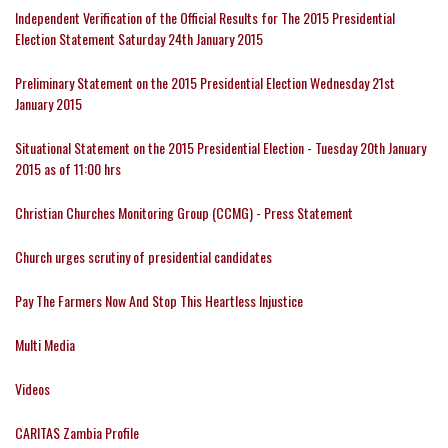
Independent Verification of the Official Results for The 2015 Presidential
Election Statement Saturday 24th January 2015
Preliminary Statement on the 2015 Presidential Election Wednesday 21st
January 2015
Situational Statement on the 2015 Presidential Election - Tuesday 20th January
2015 as of 11:00 hrs
Christian Churches Monitoring Group (CCMG) - Press Statement
Church urges scrutiny of presidential candidates
Pay The Farmers Now And Stop This Heartless Injustice
Multi Media
Videos
CARITAS Zambia Profile