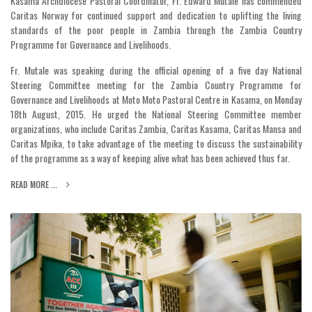
Kasama Archdiocese Pastoral Coordinator, Fr. Edward Mutale has commended
Caritas Norway for continued support and dedication to uplifting the living
standards of the poor people in Zambia through the Zambia Country
Programme for Governance and Livelihoods.
Fr. Mutale was speaking during the official opening of a five day National
Steering Committee meeting for the Zambia Country Programme for
Governance and Livelihoods at Moto Moto Pastoral Centre in Kasama, on Monday
18th August, 2015. He urged the National Steering Committee member
organizations, who include Caritas Zambia, Caritas Kasama, Caritas Mansa and
Caritas Mpika, to take advantage of the meeting to discuss the sustainability
of the programme as a way of keeping alive what has been achieved thus far.
READ MORE ...