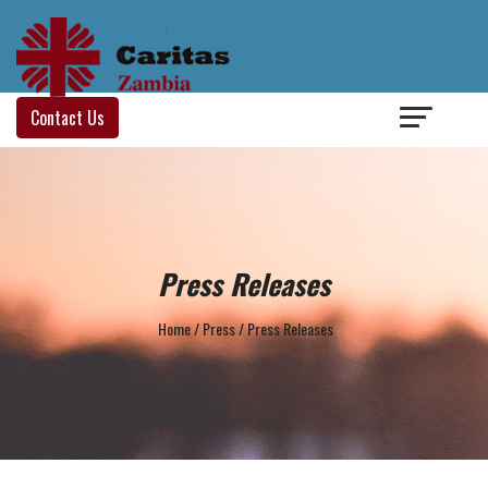
Login
/
Contact Us
Press Releases
Home
/
Press
/
Press Releases