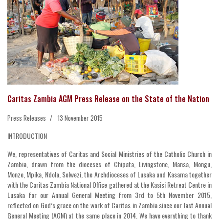
Caritas Zambia AGM Press Release on the State of the Nation
Press Releases
13 November 2015
INTRODUCTION
We, representatives of Caritas and Social Ministries of the Catholic Church in
Zambia, drawn from the dioceses of Chipata, Livingstone, Mansa, Mongu,
Monze, Mpika, Ndola, Solwezi, the Archdioceses of Lusaka and Kasama together
with the Caritas Zambia National Office gathered at the Kasisi Retreat Centre in
Lusaka for our Annual General Meeting from 3rd to 5th November 2015,
reflected on God’s grace on the work of Caritas in Zambia since our last Annual
General Meeting (AGM) at the same place in 2014. We have everything to thank