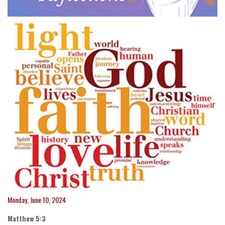
Monday, June 10, 2024
Matthew 5:3