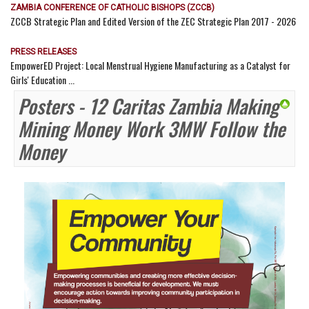
ZAMBIA CONFERENCE OF CATHOLIC BISHOPS (ZCCB)
ZCCB Strategic Plan and Edited Version of the ZEC Strategic Plan 2017 - 2026
PRESS RELEASES
EmpowerED Project: Local Menstrual Hygiene Manufacturing as a Catalyst for
Girls' Education ...
Posters - 12 Caritas Zambia Making
Mining Money Work 3MW Follow the
Money