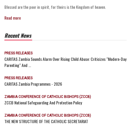
Blessed are the poor in spirit, for theirs is the Kingdom of heaven.
Read more
Recent News
PRESS RELEASES
CARITAS Zambia Sounds Alarm Over Rising Child Abuse: Criticizes "Modern-Day
Parenting" And ...
PRESS RELEASES
CARITAS Zambia Programmes - 2026
ZAMBIA CONFERENCE OF CATHOLIC BISHOPS (ZCCB)
ZCCB National Safeguarding And Protection Policy
ZAMBIA CONFERENCE OF CATHOLIC BISHOPS (ZCCB)
THE NEW STRUCTURE OF THE CATHOLIC SECRETARIAT