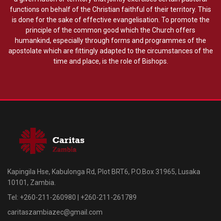
functions on behalf of the Christian faithful of their territory. This
is done for the sake of effective evangelisation. To promote the
principle of the common good which the Church offers
humankind, especially through forms and programmes of the
apostolate which are fittingly adapted to the circumstances of the
time and place, is the role of Bishops.
Kapingila Hse, Kabulonga Rd, Plot BRT6, P.O.Box 31965, Lusaka
10101, Zambia.
Tel: +260-211-260980 | +260-211-261789
caritaszambiazec@gmail.com