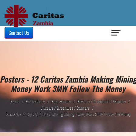
Login
/
Contact Us
Posters - 12 Caritas Zambia Making Minin
Money Work 3MW Follow The Money
Home
/
Publications
/
Publications
/
Posters / Brochures / Banners
/
Posters / Brochures / Banners
/
Posters - 12 Caritas Zambia Making Mining Money Work 3MW Follow the Money