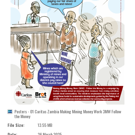
Posters - 01 Caritas Zambia Making Mining Money Work 3MW Follow
the Money
File Size:
13.55 MB
Date:
26 March 2025