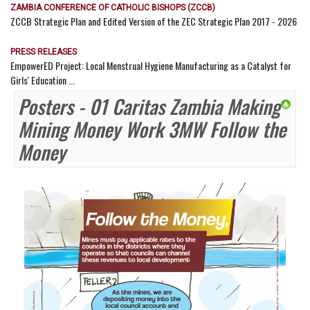
ZAMBIA CONFERENCE OF CATHOLIC BISHOPS (ZCCB)
ZCCB Strategic Plan and Edited Version of the ZEC Strategic Plan 2017 - 2026
PRESS RELEASES
EmpowerED Project: Local Menstrual Hygiene Manufacturing as a Catalyst for
Girls' Education ...
Posters - 01 Caritas Zambia Making
Mining Money Work 3MW Follow the
Money