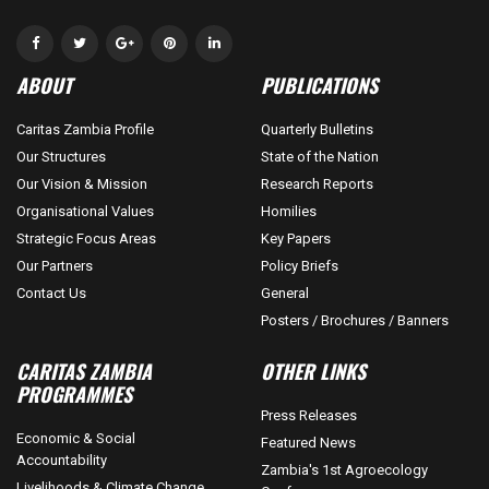
ABOUT
PUBLICATIONS
Caritas Zambia Profile
Quarterly Bulletins
Our Structures
State of the Nation
Our Vision & Mission
Research Reports
Organisational Values
Homilies
Strategic Focus Areas
Key Papers
Our Partners
Policy Briefs
Contact Us
General
Posters / Brochures / Banners
CARITAS ZAMBIA
OTHER LINKS
PROGRAMMES
Press Releases
Economic & Social
Featured News
Accountability
Zambia's 1st Agroecology
Livelihoods & Climate Change