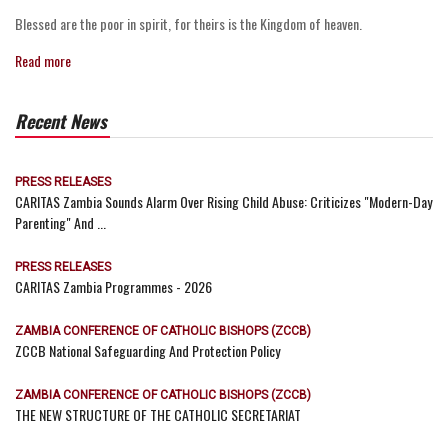
Blessed are the poor in spirit, for theirs is the Kingdom of heaven.
Read more
Recent News
PRESS RELEASES
CARITAS Zambia Sounds Alarm Over Rising Child Abuse: Criticizes "Modern-Day
Parenting" And ...
PRESS RELEASES
CARITAS Zambia Programmes - 2026
ZAMBIA CONFERENCE OF CATHOLIC BISHOPS (ZCCB)
ZCCB National Safeguarding And Protection Policy
ZAMBIA CONFERENCE OF CATHOLIC BISHOPS (ZCCB)
THE NEW STRUCTURE OF THE CATHOLIC SECRETARIAT