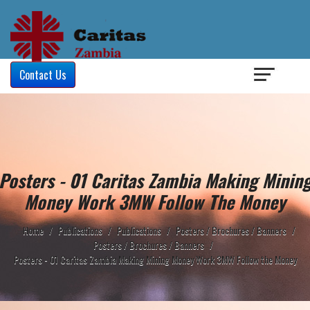
Login
/
Contact Us
Posters - 01 Caritas Zambia Making Minin
Money Work 3MW Follow The Money
Home
/
Publications
/
Publications
/
Posters / Brochures / Banners
/
Posters / Brochures / Banners
/
Posters - 01 Caritas Zambia Making Mining Money Work 3MW Follow the Money