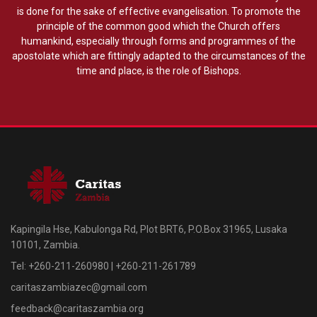
is done for the sake of effective evangelisation. To promote the
principle of the common good which the Church offers
humankind, especially through forms and programmes of the
apostolate which are fittingly adapted to the circumstances of the
time and place, is the role of Bishops.
Kapingila Hse, Kabulonga Rd, Plot BRT6, P.O.Box 31965, Lusaka
10101, Zambia.
Tel: +260-211-260980 | +260-211-261789
caritaszambiazec@gmail.com
feedback@caritaszambia.org