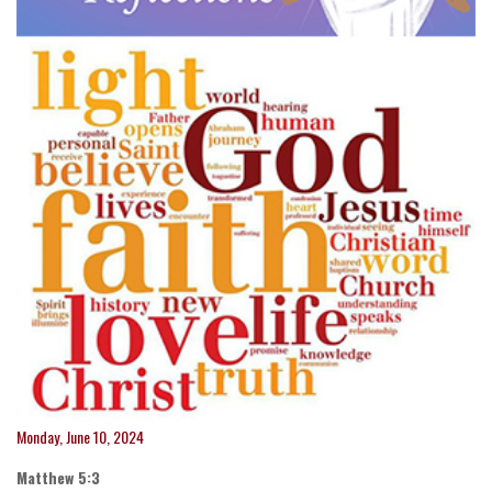
Monday, June 10, 2024
Matthew 5:3