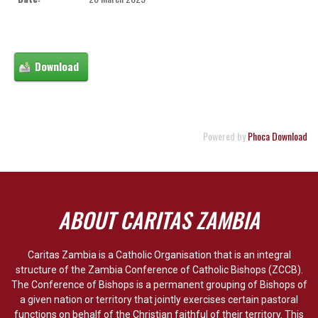
Powered by
Phoca Download
ABOUT CARITAS ZAMBIA
Caritas Zambia is a Catholic Organisation that is an integral
structure of the Zambia Conference of Catholic Bishops (ZCCB).
The Conference of Bishops is a permanent grouping of Bishops of
a given nation or territory that jointly exercises certain pastoral
functions on behalf of the Christian faithful of their territory. This