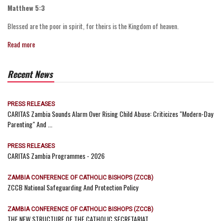
Matthew 5:3
Blessed are the poor in spirit, for theirs is the Kingdom of heaven.
Read more
Recent News
PRESS RELEASES
CARITAS Zambia Sounds Alarm Over Rising Child Abuse: Criticizes "Modern-Day
Parenting" And ...
PRESS RELEASES
CARITAS Zambia Programmes - 2026
ZAMBIA CONFERENCE OF CATHOLIC BISHOPS (ZCCB)
ZCCB National Safeguarding And Protection Policy
ZAMBIA CONFERENCE OF CATHOLIC BISHOPS (ZCCB)
THE NEW STRUCTURE OF THE CATHOLIC SECRETARIAT