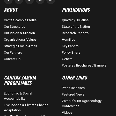
ABOUT
PUBLICATIONS
Caritas Zambia Profile
Quarterly Bulletins
Our Structures
State of the Nation
Our Vision & Mission
Research Reports
Organisational Values
Homilies
Strategic Focus Areas
Key Papers
Our Partners
Policy Briefs
Contact Us
General
Posters / Brochures / Banners
CARITAS ZAMBIA
OTHER LINKS
PROGRAMMES
Press Releases
Economic & Social
Featured News
Accountability
Zambia's 1st Agroecology
Livelihoods & Climate Change
Conference
Adaptation
Videos