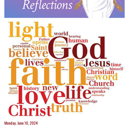
Monday, June 10, 2024