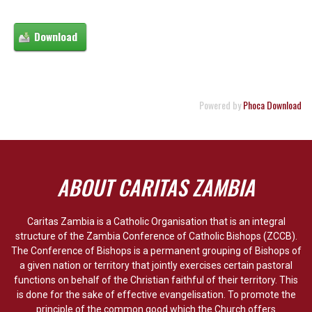
Powered by
Phoca Download
ABOUT CARITAS ZAMBIA
Caritas Zambia is a Catholic Organisation that is an integral
structure of the Zambia Conference of Catholic Bishops (ZCCB).
The Conference of Bishops is a permanent grouping of Bishops of
a given nation or territory that jointly exercises certain pastoral
functions on behalf of the Christian faithful of their territory. This
is done for the sake of effective evangelisation. To promote the
principle of the common good which the Church offers