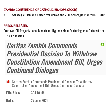
ZAMBIA CONFERENCE OF CATHOLIC BISHOPS (ZCCB)
ZCCB Strategic Plan and Edited Version of the ZEC Strategic Plan 2017 - 2026
PRESS RELEASES
EmpowerED Project: Local Menstrual Hygiene Manufacturing as a Catalyst for
Girls' Education ...
Caritas Zambia Commends
Presidential Decision To Withdraw
Constitution Amendment Bill, Urges
Continued Dialogue
Caritas Zambia Commends Presidential Decision To Withdraw
Constitution Amendment Bill, Urges Continued Dialogue
File Size:
304.19 kB
Date:
27 June 2025