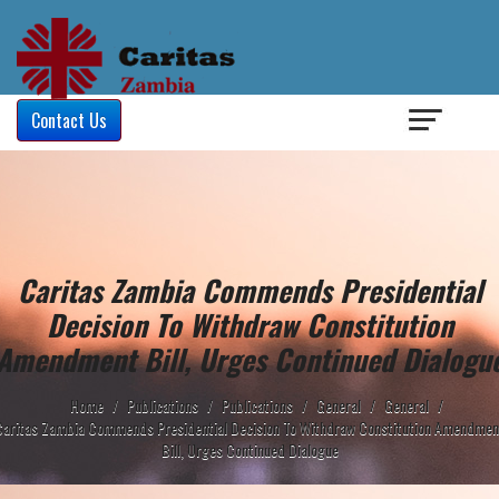
Login
/
Contact Us
Caritas Zambia Commends Presidential
Decision To Withdraw Constitution
Amendment Bill, Urges Continued Dialogu
Home
/
Publications
/
Publications
/
General
/
General
/
Caritas Zambia Commends Presidential Decision To Withdraw Constitution Amendmen
Bill, Urges Continued Dialogue