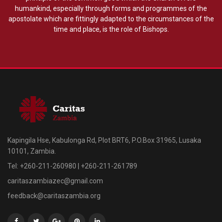
humankind, especially through forms and programmes of the
apostolate which are fittingly adapted to the circumstances of the
time and place, is the role of Bishops.
Kapingila Hse, Kabulonga Rd, Plot BRT6, P.O.Box 31965, Lusaka
10101, Zambia.
Tel: +260-211-260980 | +260-211-261789
caritaszambiazec@gmail.com
feedback@caritaszambia.org