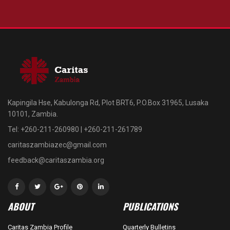
Kapingila Hse, Kabulonga Rd, Plot BRT6, P.O.Box 31965, Lusaka
10101, Zambia.
Tel: +260-211-260980 | +260-211-261789
caritaszambiazec@gmail.com
feedback@caritaszambia.org
ABOUT
PUBLICATIONS
Caritas Zambia Profile
Quarterly Bulletins