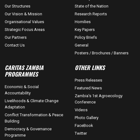
Our Structures
State of the Nation
Our Vision & Mission
Research Reports
Organisational Values
Homilies
Strategic Focus Areas
Key Papers
Our Partners
Policy Briefs
Contact Us
General
Posters / Brochures / Banners
CARITAS ZAMBIA
OTHER LINKS
PROGRAMMES
Press Releases
Economic & Social
Featured News
Accountability
Zambia's 1st Agroecology
Livelihoods & Climate Change
Conference
Adaptation
Videos
Conflict Transformation & Peace
Photo Gallery
Building
FaceBook
Democracy & Governance
Twitter
Programme