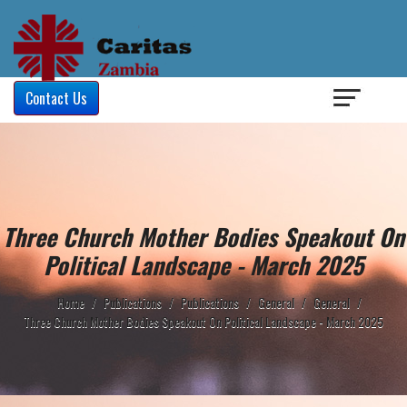
Login
/
Contact Us
Three Church Mother Bodies Speakout On
Political Landscape - March 2025
Home
/
Publications
/
Publications
/
General
/
General
/
Three Church Mother Bodies Speakout On Political Landscape - March 2025