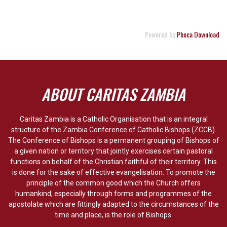
Powered by
Phoca Download
ABOUT CARITAS ZAMBIA
Caritas Zambia is a Catholic Organisation that is an integral
structure of the Zambia Conference of Catholic Bishops (ZCCB).
The Conference of Bishops is a permanent grouping of Bishops of
a given nation or territory that jointly exercises certain pastoral
functions on behalf of the Christian faithful of their territory. This
is done for the sake of effective evangelisation. To promote the
principle of the common good which the Church offers
humankind, especially through forms and programmes of the
apostolate which are fittingly adapted to the circumstances of the
time and place, is the role of Bishops.