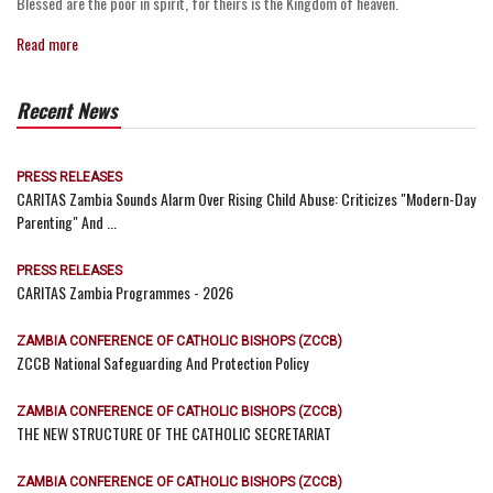
Blessed are the poor in spirit, for theirs is the Kingdom of heaven.
Read more
Recent News
PRESS RELEASES
CARITAS Zambia Sounds Alarm Over Rising Child Abuse: Criticizes "Modern-Day
Parenting" And ...
PRESS RELEASES
CARITAS Zambia Programmes - 2026
ZAMBIA CONFERENCE OF CATHOLIC BISHOPS (ZCCB)
ZCCB National Safeguarding And Protection Policy
ZAMBIA CONFERENCE OF CATHOLIC BISHOPS (ZCCB)
THE NEW STRUCTURE OF THE CATHOLIC SECRETARIAT
ZAMBIA CONFERENCE OF CATHOLIC BISHOPS (ZCCB)