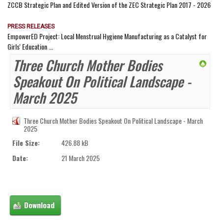
ZCCB Strategic Plan and Edited Version of the ZEC Strategic Plan 2017 - 2026
PRESS RELEASES
EmpowerED Project: Local Menstrual Hygiene Manufacturing as a Catalyst for
Girls' Education ...
Three Church Mother Bodies
Speakout On Political Landscape -
March 2025
Three Church Mother Bodies Speakout On Political Landscape - March
2025
File Size:
426.88 kB
Date:
21 March 2025