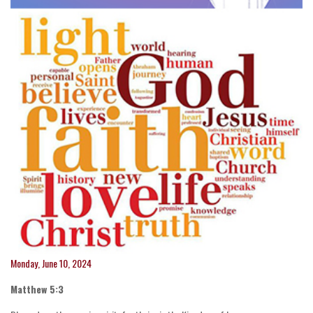
Monday, June 10, 2024
Matthew 5:3