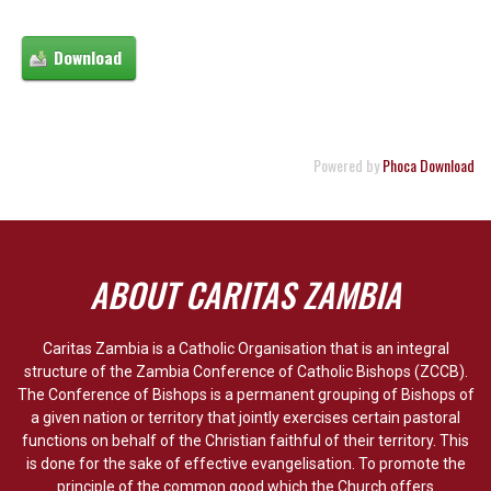
Powered by
Phoca Download
ABOUT CARITAS ZAMBIA
Caritas Zambia is a Catholic Organisation that is an integral
structure of the Zambia Conference of Catholic Bishops (ZCCB).
The Conference of Bishops is a permanent grouping of Bishops of
a given nation or territory that jointly exercises certain pastoral
functions on behalf of the Christian faithful of their territory. This
is done for the sake of effective evangelisation. To promote the
principle of the common good which the Church offers