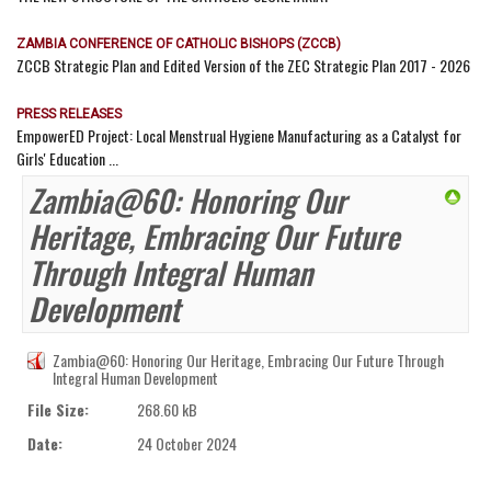
ZAMBIA CONFERENCE OF CATHOLIC BISHOPS (ZCCB)
ZCCB Strategic Plan and Edited Version of the ZEC Strategic Plan 2017 - 2026
PRESS RELEASES
EmpowerED Project: Local Menstrual Hygiene Manufacturing as a Catalyst for
Girls' Education ...
Zambia@60: Honoring Our
Heritage, Embracing Our Future
Through Integral Human
Development
Zambia@60: Honoring Our Heritage, Embracing Our Future Through
Integral Human Development
File Size:
268.60 kB
Date:
24 October 2024