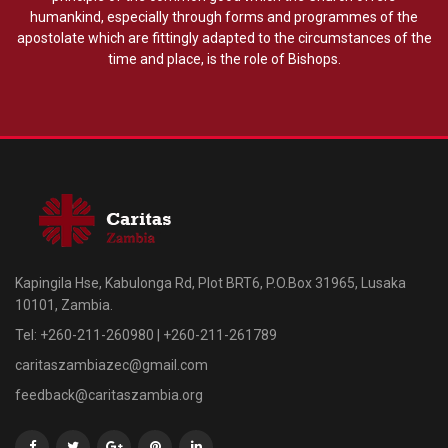
humankind, especially through forms and programmes of the
apostolate which are fittingly adapted to the circumstances of the
time and place, is the role of Bishops.
Kapingila Hse, Kabulonga Rd, Plot BRT6, P.O.Box 31965, Lusaka
10101, Zambia.
Tel: +260-211-260980 | +260-211-261789
caritaszambiazec@gmail.com
feedback@caritaszambia.org