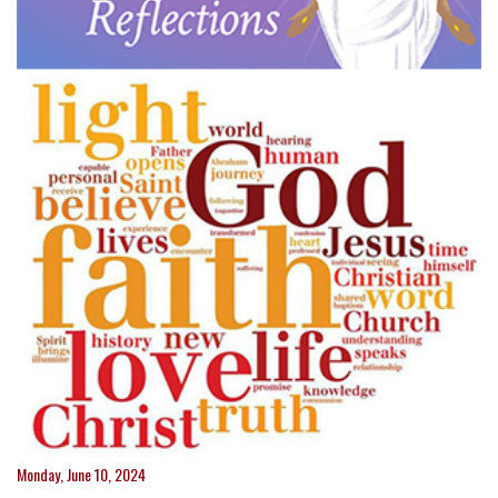
Monday, June 10, 2024