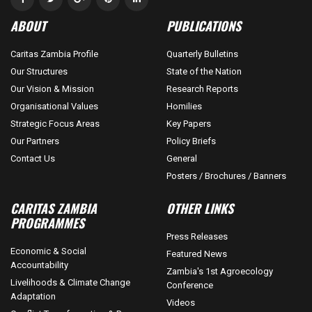
ABOUT
PUBLICATIONS
Caritas Zambia Profile
Quarterly Bulletins
Our Structures
State of the Nation
Our Vision & Mission
Research Reports
Organisational Values
Homilies
Strategic Focus Areas
Key Papers
Our Partners
Policy Briefs
Contact Us
General
Posters / Brochures / Banners
CARITAS ZAMBIA
OTHER LINKS
PROGRAMMES
Press Releases
Economic & Social
Featured News
Accountability
Zambia's 1st Agroecology
Livelihoods & Climate Change
Conference
Adaptation
Videos