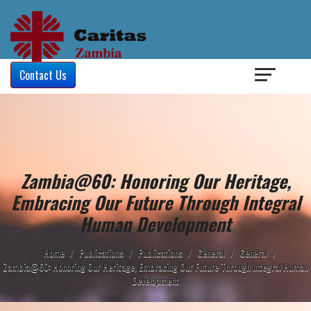
Login
/
Contact Us
Zambia@60: Honoring Our Heritage,
Embracing Our Future Through Integral
Human Development
Home
/
Publications
/
Publications
/
General
/
General
/
Zambia@60: Honoring Our Heritage, Embracing Our Future Through Integral Human
Development