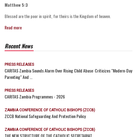
Matthew 5:3
Blessed are the poor in spirit, for theirs is the Kingdom of heaven.
Read more
Recent News
PRESS RELEASES
CARITAS Zambia Sounds Alarm Over Rising Child Abuse: Criticizes "Modern-Day
Parenting" And ...
PRESS RELEASES
CARITAS Zambia Programmes - 2026
ZAMBIA CONFERENCE OF CATHOLIC BISHOPS (ZCCB)
ZCCB National Safeguarding And Protection Policy
ZAMBIA CONFERENCE OF CATHOLIC BISHOPS (ZCCB)
THE NEW STRUCTURE OF THE CATHOLIC SECRETARIAT