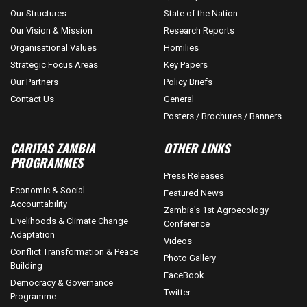
Our Structures
State of the Nation
Our Vision & Mission
Research Reports
Organisational Values
Homilies
Strategic Focus Areas
Key Papers
Our Partners
Policy Briefs
Contact Us
General
Posters / Brochures / Banners
CARITAS ZAMBIA
OTHER LINKS
PROGRAMMES
Press Releases
Economic & Social
Featured News
Accountability
Zambia's 1st Agroecology
Livelihoods & Climate Change
Conference
Adaptation
Videos
Conflict Transformation & Peace
Photo Gallery
Building
FaceBook
Democracy & Governance
Twitter
Programme