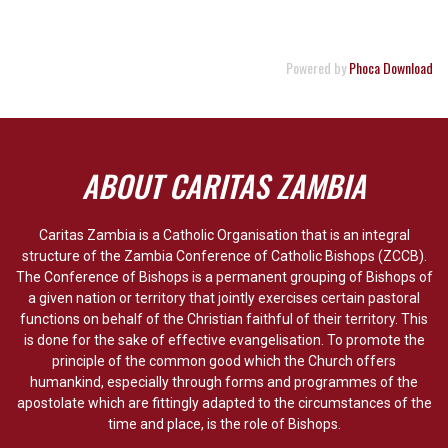
Powered by
Phoca Download
ABOUT CARITAS ZAMBIA
Caritas Zambia is a Catholic Organisation that is an integral
structure of the Zambia Conference of Catholic Bishops (ZCCB).
The Conference of Bishops is a permanent grouping of Bishops of
a given nation or territory that jointly exercises certain pastoral
functions on behalf of the Christian faithful of their territory. This
is done for the sake of effective evangelisation. To promote the
principle of the common good which the Church offers
humankind, especially through forms and programmes of the
apostolate which are fittingly adapted to the circumstances of the
time and place, is the role of Bishops.