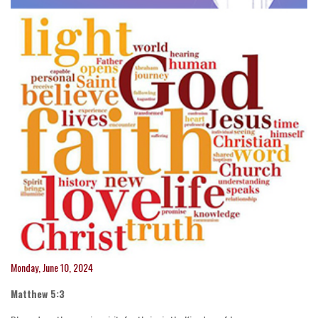
Monday, June 10, 2024
Matthew 5:3