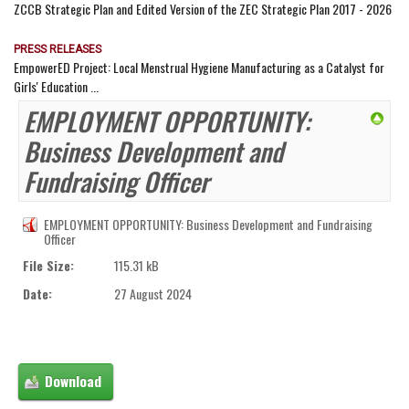
ZCCB Strategic Plan and Edited Version of the ZEC Strategic Plan 2017 - 2026
PRESS RELEASES
EmpowerED Project: Local Menstrual Hygiene Manufacturing as a Catalyst for
Girls' Education ...
EMPLOYMENT OPPORTUNITY:
Business Development and
Fundraising Officer
EMPLOYMENT OPPORTUNITY: Business Development and Fundraising
Officer
File Size:
115.31 kB
Date:
27 August 2024