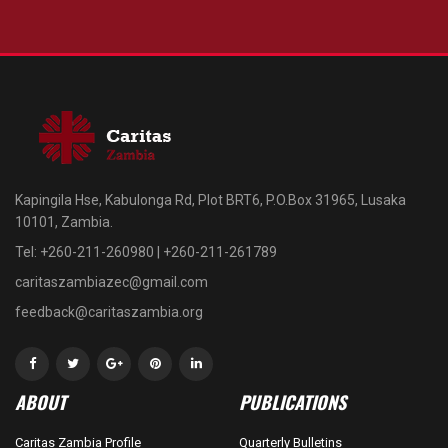
Kapingila Hse, Kabulonga Rd, Plot BRT6, P.O.Box 31965, Lusaka
10101, Zambia.
Tel: +260-211-260980 | +260-211-261789
caritaszambiazec@gmail.com
feedback@caritaszambia.org
ABOUT
PUBLICATIONS
Caritas Zambia Profile
Quarterly Bulletins