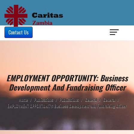
Login
/
Contact Us
EMPLOYMENT OPPORTUNITY: Business
Development And Fundraising Officer
Home
/
Publications
/
Publications
/
General
/
General
/
EMPLOYMENT OPPORTUNITY: Business Development and Fundraising Officer