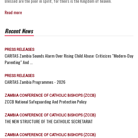
Blessed are the poor in spirit, for theirs is the Kingdom of heaven.
Read more
Recent News
PRESS RELEASES
CARITAS Zambia Sounds Alarm Over Rising Child Abuse: Criticizes "Modern-Day
Parenting" And ...
PRESS RELEASES
CARITAS Zambia Programmes - 2026
ZAMBIA CONFERENCE OF CATHOLIC BISHOPS (ZCCB)
ZCCB National Safeguarding And Protection Policy
ZAMBIA CONFERENCE OF CATHOLIC BISHOPS (ZCCB)
THE NEW STRUCTURE OF THE CATHOLIC SECRETARIAT
ZAMBIA CONFERENCE OF CATHOLIC BISHOPS (ZCCB)