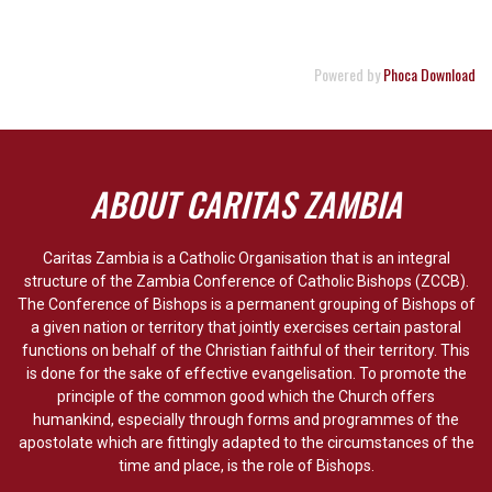
Powered by
Phoca Download
ABOUT CARITAS ZAMBIA
Caritas Zambia is a Catholic Organisation that is an integral
structure of the Zambia Conference of Catholic Bishops (ZCCB).
The Conference of Bishops is a permanent grouping of Bishops of
a given nation or territory that jointly exercises certain pastoral
functions on behalf of the Christian faithful of their territory. This
is done for the sake of effective evangelisation. To promote the
principle of the common good which the Church offers
humankind, especially through forms and programmes of the
apostolate which are fittingly adapted to the circumstances of the
time and place, is the role of Bishops.