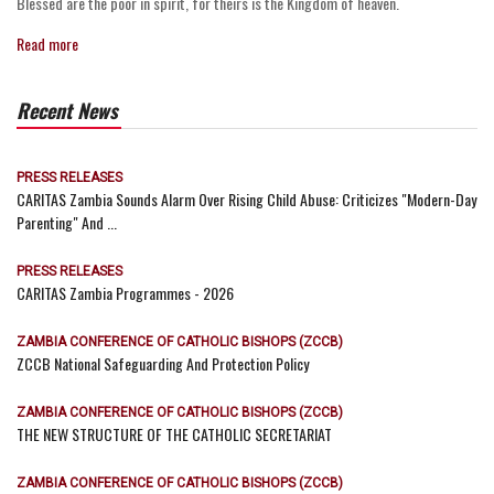
Blessed are the poor in spirit, for theirs is the Kingdom of heaven.
Read more
Recent News
PRESS RELEASES
CARITAS Zambia Sounds Alarm Over Rising Child Abuse: Criticizes "Modern-Day
Parenting" And ...
PRESS RELEASES
CARITAS Zambia Programmes - 2026
ZAMBIA CONFERENCE OF CATHOLIC BISHOPS (ZCCB)
ZCCB National Safeguarding And Protection Policy
ZAMBIA CONFERENCE OF CATHOLIC BISHOPS (ZCCB)
THE NEW STRUCTURE OF THE CATHOLIC SECRETARIAT
ZAMBIA CONFERENCE OF CATHOLIC BISHOPS (ZCCB)