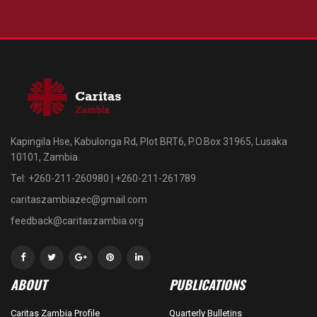
Kapingila Hse, Kabulonga Rd, Plot BRT6, P.O.Box 31965, Lusaka
10101, Zambia.
Tel: +260-211-260980 | +260-211-261789
caritaszambiazec@gmail.com
feedback@caritaszambia.org
ABOUT
PUBLICATIONS
Caritas Zambia Profile
Quarterly Bulletins