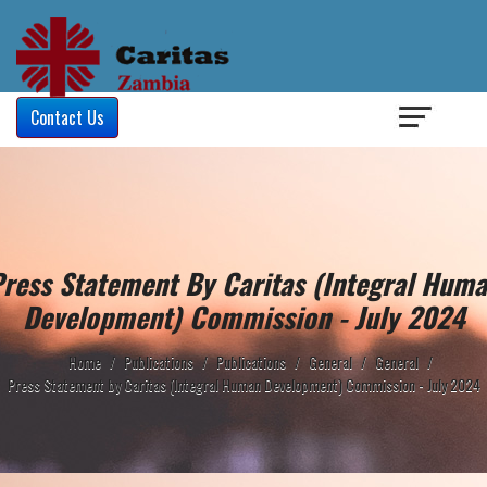
Login
/
Contact Us
ress Statement By Caritas (Integral Hum
Development) Commission - July 2024
Home
/
Publications
/
Publications
/
General
/
General
/
Press Statement by Caritas (Integral Human Development) Commission - July 2024