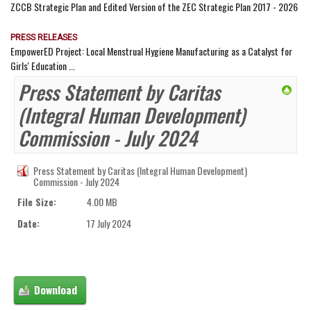
ZCCB Strategic Plan and Edited Version of the ZEC Strategic Plan 2017 - 2026
PRESS RELEASES
EmpowerED Project: Local Menstrual Hygiene Manufacturing as a Catalyst for
Girls' Education ...
Press Statement by Caritas
(Integral Human Development)
Commission - July 2024
Press Statement by Caritas (Integral Human Development)
Commission - July 2024
File Size:
4.00 MB
Date:
17 July 2024