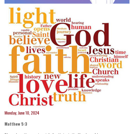
Monday, June 10, 2024
Matthew 5:3