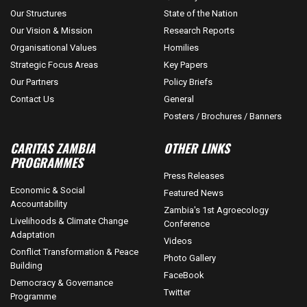
Our Structures
State of the Nation
Our Vision & Mission
Research Reports
Organisational Values
Homilies
Strategic Focus Areas
Key Papers
Our Partners
Policy Briefs
Contact Us
General
Posters / Brochures / Banners
CARITAS ZAMBIA
OTHER LINKS
PROGRAMMES
Press Releases
Economic & Social
Featured News
Accountability
Zambia's 1st Agroecology
Livelihoods & Climate Change
Conference
Adaptation
Videos
Conflict Transformation & Peace
Photo Gallery
Building
FaceBook
Democracy & Governance
Twitter
Programme