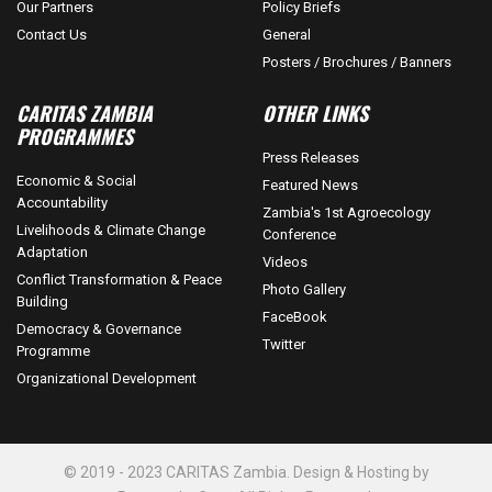
Our Partners
Policy Briefs
Contact Us
General
Posters / Brochures / Banners
CARITAS ZAMBIA
OTHER LINKS
PROGRAMMES
Press Releases
Economic & Social
Featured News
Accountability
Zambia's 1st Agroecology
Livelihoods & Climate Change
Conference
Adaptation
Videos
Conflict Transformation & Peace
Photo Gallery
Building
FaceBook
Democracy & Governance
Twitter
Programme
Organizational Development
© 2019 - 2023 CARITAS Zambia. Design & Hosting by