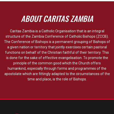
ABOUT CARITAS ZAMBIA
Caritas Zambia is a Catholic Organisation that is an integral
structure of the Zambia Conference of Catholic Bishops (ZCCB).
The Conference of Bishops is a permanent grouping of Bishops of
a given nation or territory that jointly exercises certain pastoral
functions on behalf of the Christian faithful of their territory. This
is done for the sake of effective evangelisation. To promote the
principle of the common good which the Church offers
humankind, especially through forms and programmes of the
apostolate which are fittingly adapted to the circumstances of the
time and place, is the role of Bishops.