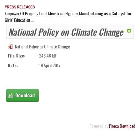
PRESS RELEASES
EmpowerED Project: Local Menstrual Hygiene Manufacturing as a Catalyst for
Girls' Education ...
National Policy on Climate Change
National Policy on Climate Change
File Size:
243.48 kB
Date:
19 April 2017
Powered by
Phoca Download