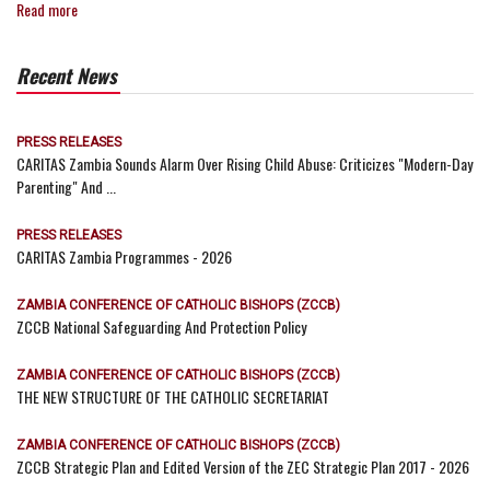
Read more
Recent News
PRESS RELEASES
CARITAS Zambia Sounds Alarm Over Rising Child Abuse: Criticizes "Modern-Day
Parenting" And ...
PRESS RELEASES
CARITAS Zambia Programmes - 2026
ZAMBIA CONFERENCE OF CATHOLIC BISHOPS (ZCCB)
ZCCB National Safeguarding And Protection Policy
ZAMBIA CONFERENCE OF CATHOLIC BISHOPS (ZCCB)
THE NEW STRUCTURE OF THE CATHOLIC SECRETARIAT
ZAMBIA CONFERENCE OF CATHOLIC BISHOPS (ZCCB)
ZCCB Strategic Plan and Edited Version of the ZEC Strategic Plan 2017 - 2026