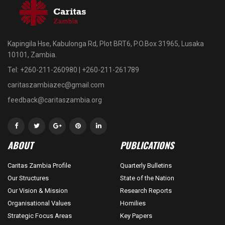
Kapingila Hse, Kabulonga Rd, Plot BRT6, P.O.Box 31965, Lusaka
10101, Zambia.
Tel: +260-211-260980 | +260-211-261789
caritaszambiazec@gmail.com
feedback@caritaszambia.org
ABOUT
PUBLICATIONS
Caritas Zambia Profile
Quarterly Bulletins
Our Structures
State of the Nation
Our Vision & Mission
Research Reports
Organisational Values
Homilies
Strategic Focus Areas
Key Papers