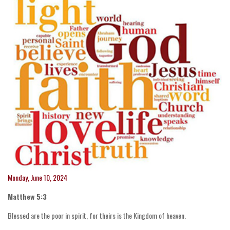
Monday, June 10, 2024
Matthew 5:3
Blessed are the poor in spirit, for theirs is the Kingdom of heaven.