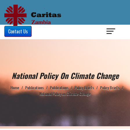
Login
/
Contact Us
National Policy On Climate Change
Home
/
Publications
/
Publications
/
Policy Briefs
/
Policy Briefs
/
National Policy on Climate Change