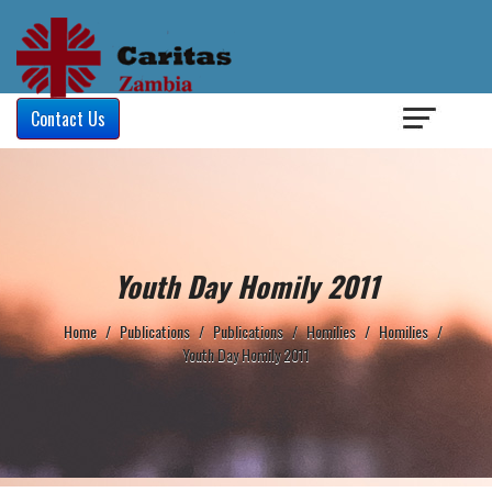
Login
/
Contact Us
Youth Day Homily 2011
Home
/
Publications
/
Publications
/
Homilies
/
Homilies
/
Youth Day Homily 2011