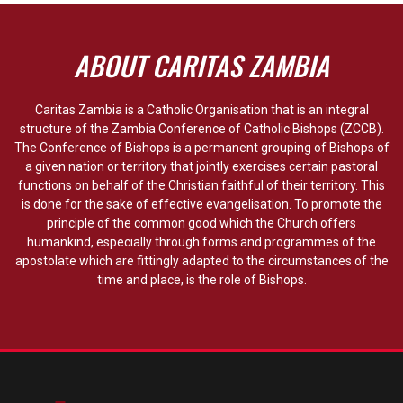
ABOUT CARITAS ZAMBIA
Caritas Zambia is a Catholic Organisation that is an integral
structure of the Zambia Conference of Catholic Bishops (ZCCB).
The Conference of Bishops is a permanent grouping of Bishops of
a given nation or territory that jointly exercises certain pastoral
functions on behalf of the Christian faithful of their territory. This
is done for the sake of effective evangelisation. To promote the
principle of the common good which the Church offers
humankind, especially through forms and programmes of the
apostolate which are fittingly adapted to the circumstances of the
time and place, is the role of Bishops.