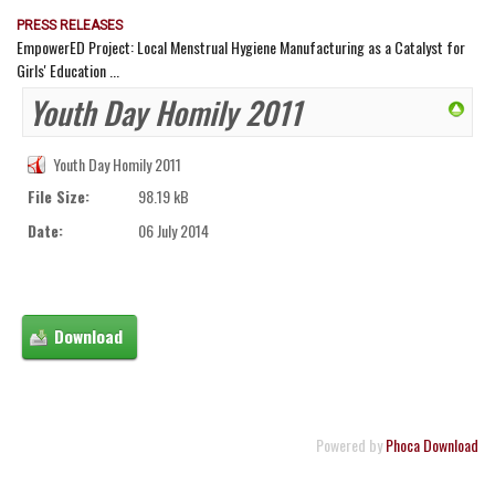
PRESS RELEASES
EmpowerED Project: Local Menstrual Hygiene Manufacturing as a Catalyst for
Girls' Education ...
Youth Day Homily 2011
Youth Day Homily 2011
File Size:
98.19 kB
Date:
06 July 2014
Powered by
Phoca Download