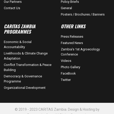
Our Partners
Policy Briefs
Contact Us
General
Posters / Brochures / Banners
CARITAS ZAMBIA
OTHER LINKS
PROGRAMMES
Press Releases
Economic & Social
Featured News
Accountability
Zambia's 1st Agroecology
Livelihoods & Climate Change
Conference
Adaptation
Videos
Conflict Transformation & Peace
Photo Gallery
Building
FaceBook
Democracy & Governance
Twitter
Programme
Organizational Development
© 2019 - 2023 CARITAS Zambia. Design & Hosting by