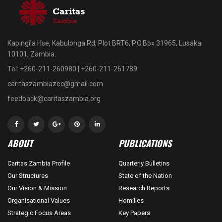
Kapingila Hse, Kabulonga Rd, Plot BRT6, P.O.Box 31965, Lusaka
10101, Zambia.
Tel: +260-211-260980 | +260-211-261789
caritaszambiazec@gmail.com
feedback@caritaszambia.org
ABOUT
PUBLICATIONS
Caritas Zambia Profile
Quarterly Bulletins
Our Structures
State of the Nation
Our Vision & Mission
Research Reports
Organisational Values
Homilies
Strategic Focus Areas
Key Papers