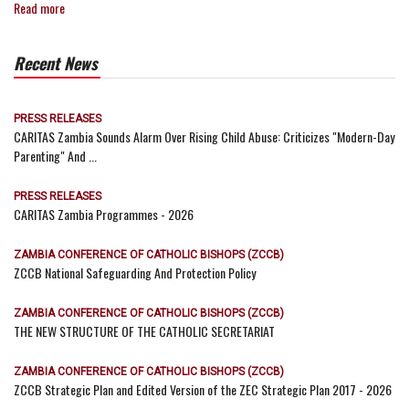
Read more
Recent News
PRESS RELEASES
CARITAS Zambia Sounds Alarm Over Rising Child Abuse: Criticizes "Modern-Day
Parenting" And ...
PRESS RELEASES
CARITAS Zambia Programmes - 2026
ZAMBIA CONFERENCE OF CATHOLIC BISHOPS (ZCCB)
ZCCB National Safeguarding And Protection Policy
ZAMBIA CONFERENCE OF CATHOLIC BISHOPS (ZCCB)
THE NEW STRUCTURE OF THE CATHOLIC SECRETARIAT
ZAMBIA CONFERENCE OF CATHOLIC BISHOPS (ZCCB)
ZCCB Strategic Plan and Edited Version of the ZEC Strategic Plan 2017 - 2026