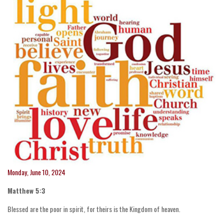
Monday, June 10, 2024
Matthew 5:3
Blessed are the poor in spirit, for theirs is the Kingdom of heaven.