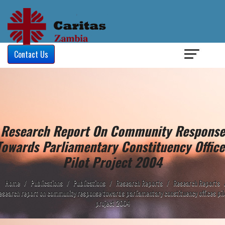
Login
/
Contact Us
Research Report On Community Response
Towards Parliamentary Constituency Office
Pilot Project 2004
Home
/
Publications
/
Publications
/
Research Reports
/
Research Reports
esearch report on community response towards parliamentary constituency offices pil
project 2004