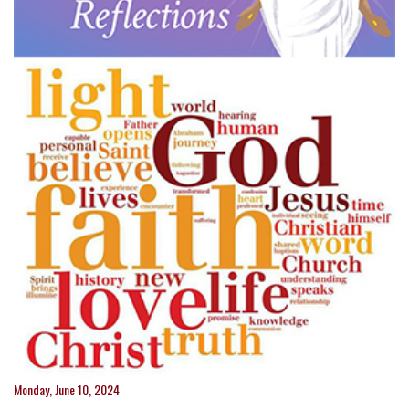
Monday, June 10, 2024