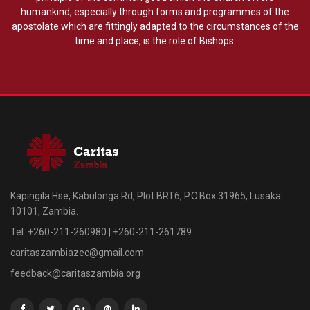
humankind, especially through forms and programmes of the
apostolate which are fittingly adapted to the circumstances of the
time and place, is the role of Bishops.
Kapingila Hse, Kabulonga Rd, Plot BRT6, P.O.Box 31965, Lusaka
10101, Zambia.
Tel: +260-211-260980 | +260-211-261789
caritaszambiazec@gmail.com
feedback@caritaszambia.org