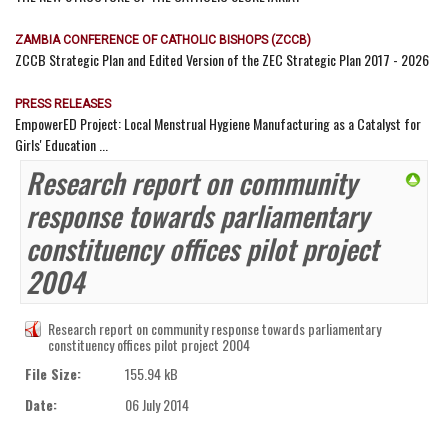
ZAMBIA CONFERENCE OF CATHOLIC BISHOPS (ZCCB)
ZCCB Strategic Plan and Edited Version of the ZEC Strategic Plan 2017 - 2026
PRESS RELEASES
EmpowerED Project: Local Menstrual Hygiene Manufacturing as a Catalyst for
Girls' Education ...
Research report on community
response towards parliamentary
constituency offices pilot project
2004
Research report on community response towards parliamentary
constituency offices pilot project 2004
File Size:
155.94 kB
Date:
06 July 2014