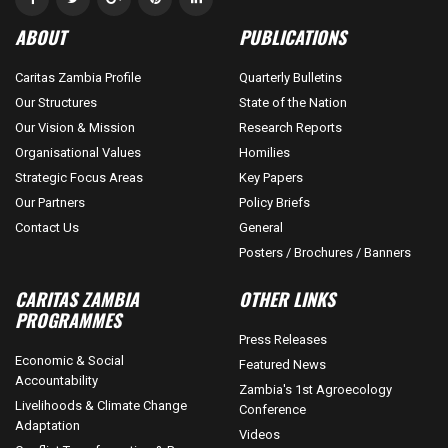
ABOUT
PUBLICATIONS
Caritas Zambia Profile
Quarterly Bulletins
Our Structures
State of the Nation
Our Vision & Mission
Research Reports
Organisational Values
Homilies
Strategic Focus Areas
Key Papers
Our Partners
Policy Briefs
Contact Us
General
Posters / Brochures / Banners
CARITAS ZAMBIA
OTHER LINKS
PROGRAMMES
Press Releases
Economic & Social
Featured News
Accountability
Zambia's 1st Agroecology
Livelihoods & Climate Change
Conference
Adaptation
Videos