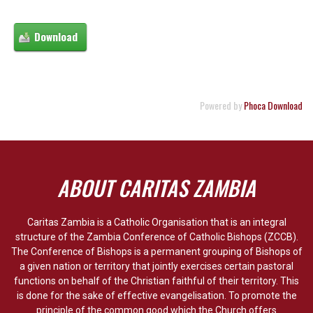
Powered by
Phoca Download
ABOUT CARITAS ZAMBIA
Caritas Zambia is a Catholic Organisation that is an integral
structure of the Zambia Conference of Catholic Bishops (ZCCB).
The Conference of Bishops is a permanent grouping of Bishops of
a given nation or territory that jointly exercises certain pastoral
functions on behalf of the Christian faithful of their territory. This
is done for the sake of effective evangelisation. To promote the
principle of the common good which the Church offers