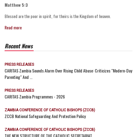
Matthew 5:3
Blessed are the poor in spirit, for theirs is the Kingdom of heaven.
Read more
Recent News
PRESS RELEASES
CARITAS Zambia Sounds Alarm Over Rising Child Abuse: Criticizes "Modern-Day
Parenting" And ...
PRESS RELEASES
CARITAS Zambia Programmes - 2026
ZAMBIA CONFERENCE OF CATHOLIC BISHOPS (ZCCB)
ZCCB National Safeguarding And Protection Policy
ZAMBIA CONFERENCE OF CATHOLIC BISHOPS (ZCCB)
THE NEW STRUCTURE OF THE CATHOLIC SECRETARIAT