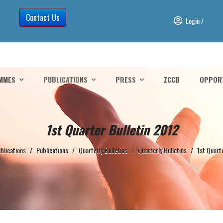
Contact Us
Login
/
MMES
PUBLICATIONS
PRESS
ZCCB
OPPORT
1st Quarter Bulletin 2012
blications
/
Publications
/
Quarterly Bulletins
/
Quarterly Bulletins
/
1st Quart