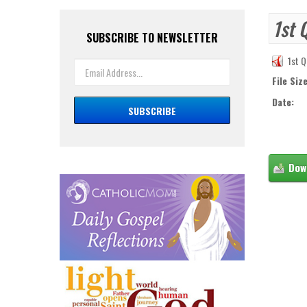
1st 
SUBSCRIBE TO NEWSLETTER
1st Q
File Size
Date: