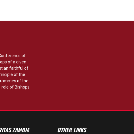
 Conference of
ops of a given
stian faithful of
rinciple of the
grammes of the
 role of Bishops.
RITAS ZAMBIA
OTHER LINKS