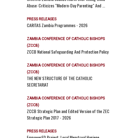
Abuse: Criticizes "Modern-Day Parenting" And ...
PRESS RELEASES
CARITAS Zambia Programmes - 2026
ZAMBIA CONFERENCE OF CATHOLIC BISHOPS
(ZCCB)
ZCCB National Safeguarding And Protection Policy
ZAMBIA CONFERENCE OF CATHOLIC BISHOPS
(ZCCB)
THE NEW STRUCTURE OF THE CATHOLIC
SECRETARIAT
ZAMBIA CONFERENCE OF CATHOLIC BISHOPS
(ZCCB)
ZCCB Strategic Plan and Edited Version of the ZEC
Strategic Plan 2017 - 2026
PRESS RELEASES
EmpowerED Project: Local Menstrual Hygiene