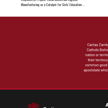
Manufacturing as a Catalyst for Girls' Education ...
Caritas Zambi
Catholic Bish
nation or territ
their territor
common good w
apostolate which
A