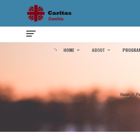
">
HOME
ABOUT
PROGRA
Home
/
Pu