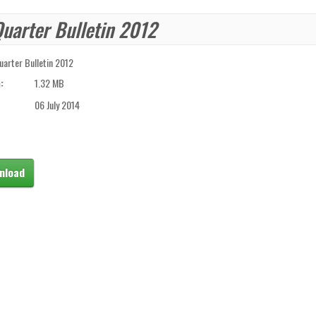
Quarter Bulletin 2012
uarter Bulletin 2012
:
1.32 MB
06 July 2014