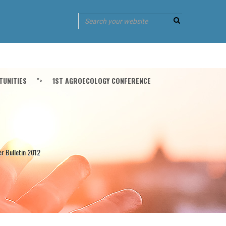
UNITIES
">
1ST AGROECOLOGY CONFERENCE
er Bulletin 2012