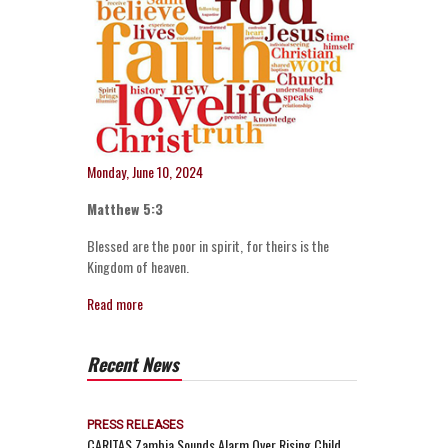
Monday, June 10, 2024
Matthew 5:3
Blessed are the poor in spirit, for theirs is the
Kingdom of heaven.
Read more
Recent News
PRESS RELEASES
CARITAS Zambia Sounds Alarm Over Rising Child