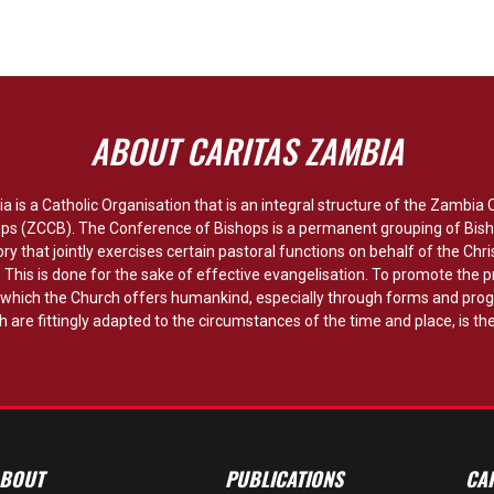
ABOUT CARITAS ZAMBIA
a is a Catholic Organisation that is an integral structure of the Zambia
ops (ZCCB). The Conference of Bishops is a permanent grouping of Bish
ory that jointly exercises certain pastoral functions on behalf of the Chri
y. This is done for the sake of effective evangelisation. To promote the p
hich the Church offers humankind, especially through forms and pro
 are fittingly adapted to the circumstances of the time and place, is the
BOUT
PUBLICATIONS
CA