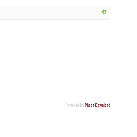
Powered by
Phoca Download