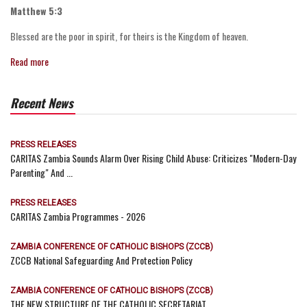
Matthew 5:3
Blessed are the poor in spirit, for theirs is the Kingdom of heaven.
Read more
Recent News
PRESS RELEASES
CARITAS Zambia Sounds Alarm Over Rising Child Abuse: Criticizes "Modern-Day
Parenting" And ...
PRESS RELEASES
CARITAS Zambia Programmes - 2026
ZAMBIA CONFERENCE OF CATHOLIC BISHOPS (ZCCB)
ZCCB National Safeguarding And Protection Policy
ZAMBIA CONFERENCE OF CATHOLIC BISHOPS (ZCCB)
THE NEW STRUCTURE OF THE CATHOLIC SECRETARIAT