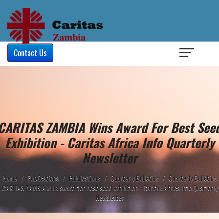
Login
/
Contact Us
CARITAS ZAMBIA Wins Award For Best See
Exhibition - Caritas Africa Info Quarterly
Newsletter
Home
/
Publications
/
Publications
/
Quarterly Bulletins
/
Quarterly Bulletins
CARITAS ZAMBIA wins award for best seed exhibition - Caritas Africa Info Quarterly
Newsletter