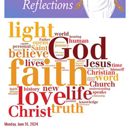
Monday, June 10, 2024