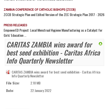
ZAMBIA CONFERENCE OF CATHOLIC BISHOPS (ZCCB)
ZCCB Strategic Plan and Edited Version of the ZEC Strategic Plan 2017 - 2026
PRESS RELEASES
EmpowerED Project: Local Menstrual Hygiene Manufacturing as a Catalyst for
Girls' Education ...
CARITAS ZAMBIA wins award for
best seed exhibition - Caritas Africa
Info Quarterly Newsletter
CARITAS ZAMBIA wins award for best seed exhibition - Caritas Africa
Info Quarterly Newsletter
File Size:
2.18 MB
Date:
22 January 2022