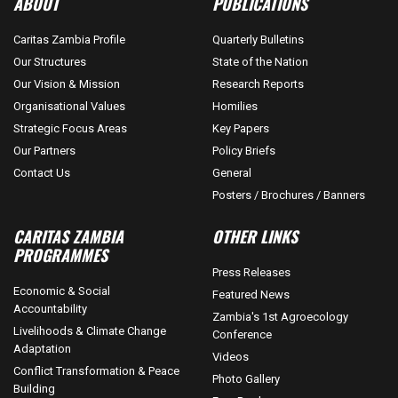
ABOUT
PUBLICATIONS
Caritas Zambia Profile
Quarterly Bulletins
Our Structures
State of the Nation
Our Vision & Mission
Research Reports
Organisational Values
Homilies
Strategic Focus Areas
Key Papers
Our Partners
Policy Briefs
Contact Us
General
Posters / Brochures / Banners
CARITAS ZAMBIA
OTHER LINKS
PROGRAMMES
Press Releases
Economic & Social
Featured News
Accountability
Zambia's 1st Agroecology
Livelihoods & Climate Change
Conference
Adaptation
Videos
Conflict Transformation & Peace
Photo Gallery
Building