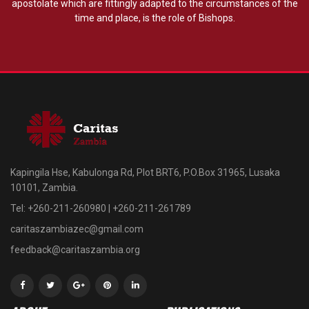
apostolate which are fittingly adapted to the circumstances of the
time and place, is the role of Bishops.
Kapingila Hse, Kabulonga Rd, Plot BRT6, P.O.Box 31965, Lusaka
10101, Zambia.
Tel: +260-211-260980 | +260-211-261789
caritaszambiazec@gmail.com
feedback@caritaszambia.org