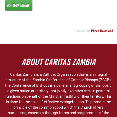
Powered by
Phoca Download
ABOUT CARITAS ZAMBIA
Caritas Zambia is a Catholic Organisation that is an integral
structure of the Zambia Conference of Catholic Bishops (ZCCB).
The Conference of Bishops is a permanent grouping of Bishops of
a given nation or territory that jointly exercises certain pastoral
functions on behalf of the Christian faithful of their territory. This
is done for the sake of effective evangelisation. To promote the
principle of the common good which the Church offers
humankind, especially through forms and programmes of the