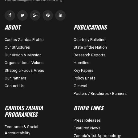
ABOUT
PUBLICATIONS
Caritas Zambia Profile
Quarterly Bulletins
Our Structures
State of the Nation
Our Vision & Mission
Research Reports
Organisational Values
Homilies
Strategic Focus Areas
Key Papers
Our Partners
Policy Briefs
Contact Us
General
Posters / Brochures / Banners
CARITAS ZAMBIA
OTHER LINKS
PROGRAMMES
Press Releases
Economic & Social
Featured News
Accountability
Zambia's 1st Agroecology