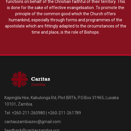
functions on behalf of the Christian faithful of their territory. This
is done for the sake of effective evangelisation. To promote the
principle of the common good which the Church offers
humankind, especially through forms and programmes of the
apostolate which are fittingly adapted to the circumstances of the
time and place, is the role of Bishops.
Kapingila Hse, Kabulonga Rd, Plot BRT6, P.O.Box 31965, Lusaka
10101, Zambia.
Tel: +260-211-260980 | +260-211-261789
caritaszambiazec@gmail.com
feedback@caritaszambia.org