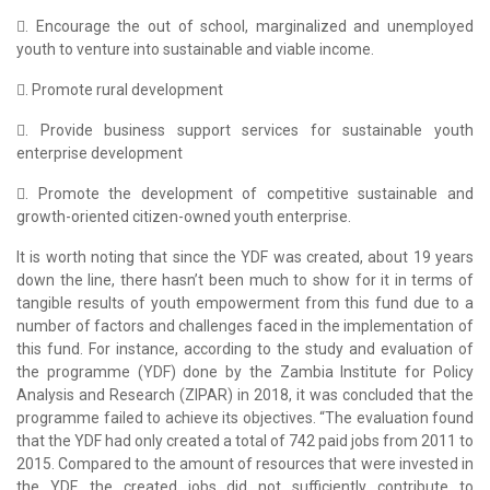
. Encourage the out of school, marginalized and unemployed
youth to venture into sustainable and viable income.
. Promote rural development
. Provide business support services for sustainable youth
enterprise development
. Promote the development of competitive sustainable and
growth-oriented citizen-owned youth enterprise.
It is worth noting that since the YDF was created, about 19 years
down the line, there hasn’t been much to show for it in terms of
tangible results of youth empowerment from this fund due to a
number of factors and challenges faced in the implementation of
this fund. For instance, according to the study and evaluation of
the programme (YDF) done by the Zambia Institute for Policy
Analysis and Research (ZIPAR) in 2018, it was concluded that the
programme failed to achieve its objectives. “The evaluation found
that the YDF had only created a total of 742 paid jobs from 2011 to
2015. Compared to the amount of resources that were invested in
the YDF, the created jobs did not sufficiently contribute to