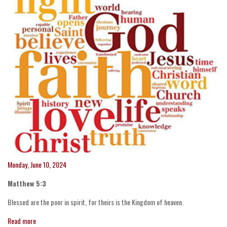
Monday, June 10, 2024
Matthew 5:3
Blessed are the poor in spirit, for theirs is the Kingdom of heaven.
Read more