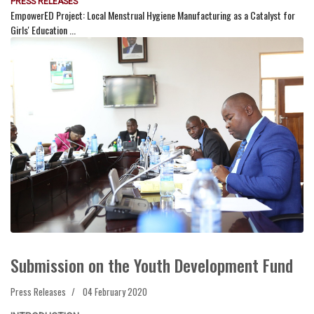
PRESS RELEASES
EmpowerED Project: Local Menstrual Hygiene Manufacturing as a Catalyst for
Girls' Education ...
Submission on the Youth Development Fund
Press Releases
04 February 2020