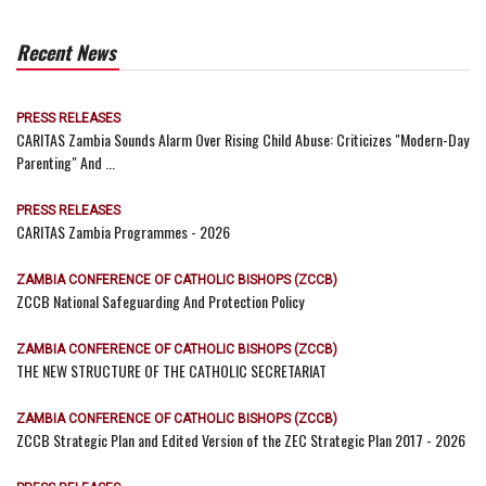
Recent News
PRESS RELEASES
CARITAS Zambia Sounds Alarm Over Rising Child Abuse: Criticizes "Modern-Day
Parenting" And ...
PRESS RELEASES
CARITAS Zambia Programmes - 2026
ZAMBIA CONFERENCE OF CATHOLIC BISHOPS (ZCCB)
ZCCB National Safeguarding And Protection Policy
ZAMBIA CONFERENCE OF CATHOLIC BISHOPS (ZCCB)
THE NEW STRUCTURE OF THE CATHOLIC SECRETARIAT
ZAMBIA CONFERENCE OF CATHOLIC BISHOPS (ZCCB)
ZCCB Strategic Plan and Edited Version of the ZEC Strategic Plan 2017 - 2026