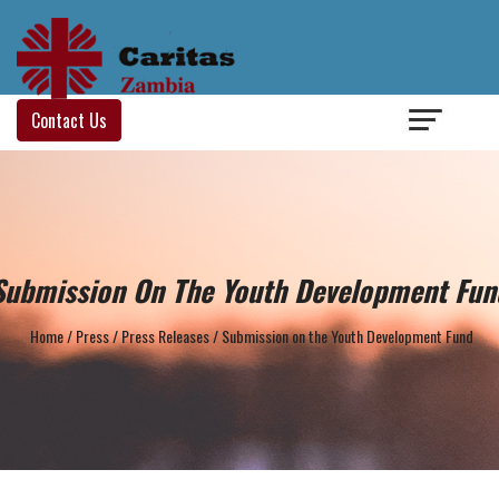
Login
/
Contact Us
Submission On The Youth Development Fun
Home
/
Press
/
Press Releases
/
Submission on the Youth Development Fund