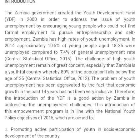
INTRODUCTION
The Zambia government created the Youth Development Fund
(YDF) in 2000 in order to address the issue of youth
unemployment by encouraging young people who could not find
formal employment to pursue entrepreneurship and self-
employment. Zambia has high rates of youth unemployment. In
2014 approximately 10.5% of young people aged 18-35 were
unemployed compared to 7.4% of general unemployment rate
(Central Statistical Office, 2015). The challenge of high youth
unemployment remain of great concern, especially that Zambia is
a youthful country whereby 80% of the population falls below the
age of 35 (Central Statistical Office, 2012). The problem of youth
unemployment has been aggravated by the fact that economic
growth in the past 14 years has not been very inclusive. Therefore,
the introduction of the YDF is a good action by Zambia in
addressing the unemployment challenges. This introduction of
this empowerment program is in line with the National Youth
Policy objectives of 2015, which are aimed to;
. Promoting active participation of youth in socio-economic
development of the country.