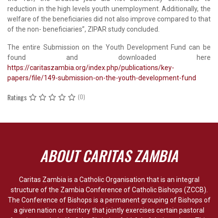
reduction in the high levels youth unemployment. Additionally, the
welfare of the beneficiaries did not also improve compared to that
of the non- beneficiaries”, ZIPAR study concluded.
The entire Submission on the Youth Development Fund can be
found and downloaded here
https://caritaszambia.org/index.php/publications/key-
papers/file/149-submission-on-the-youth-development-fund
Ratings
(0)
ABOUT CARITAS ZAMBIA
Caritas Zambia is a Catholic Organisation that is an integral
structure of the Zambia Conference of Catholic Bishops (ZCCB).
The Conference of Bishops is a permanent grouping of Bishops of
a given nation or territory that jointly exercises certain pastoral