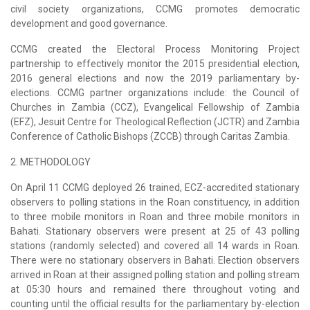
civil society organizations, CCMG promotes democratic
development and good governance.
CCMG created the Electoral Process Monitoring Project
partnership to effectively monitor the 2015 presidential election,
2016 general elections and now the 2019 parliamentary by-
elections. CCMG partner organizations include: the Council of
Churches in Zambia (CCZ), Evangelical Fellowship of Zambia
(EFZ), Jesuit Centre for Theological Reflection (JCTR) and Zambia
Conference of Catholic Bishops (ZCCB) through Caritas Zambia.
2. METHODOLOGY
On April 11 CCMG deployed 26 trained, ECZ-accredited stationary
observers to polling stations in the Roan constituency, in addition
to three mobile monitors in Roan and three mobile monitors in
Bahati. Stationary observers were present at 25 of 43 polling
stations (randomly selected) and covered all 14 wards in Roan.
There were no stationary observers in Bahati. Election observers
arrived in Roan at their assigned polling station and polling stream
at 05:30 hours and remained there throughout voting and
counting until the official results for the parliamentary by-election