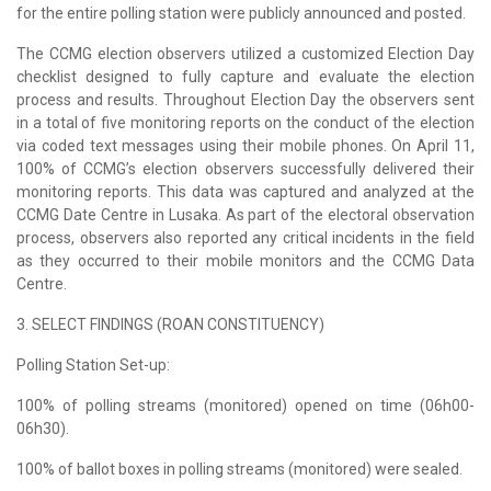
for the entire polling station were publicly announced and posted.
The CCMG election observers utilized a customized Election Day
checklist designed to fully capture and evaluate the election
process and results. Throughout Election Day the observers sent
in a total of five monitoring reports on the conduct of the election
via coded text messages using their mobile phones. On April 11,
100% of CCMG’s election observers successfully delivered their
monitoring reports. This data was captured and analyzed at the
CCMG Date Centre in Lusaka. As part of the electoral observation
process, observers also reported any critical incidents in the field
as they occurred to their mobile monitors and the CCMG Data
Centre.
3. SELECT FINDINGS (ROAN CONSTITUENCY)
Polling Station Set-up:
100% of polling streams (monitored) opened on time (06h00-
06h30).
100% of ballot boxes in polling streams (monitored) were sealed.