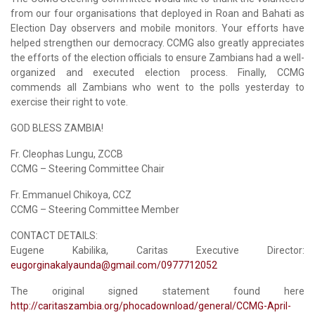
from our four organisations that deployed in Roan and Bahati as
Election Day observers and mobile monitors. Your efforts have
helped strengthen our democracy. CCMG also greatly appreciates
the efforts of the election officials to ensure Zambians had a well-
organized and executed election process. Finally, CCMG
commends all Zambians who went to the polls yesterday to
exercise their right to vote.
GOD BLESS ZAMBIA!
Fr. Cleophas Lungu, ZCCB
CCMG – Steering Committee Chair
Fr. Emmanuel Chikoya, CCZ
CCMG – Steering Committee Member
CONTACT DETAILS:
Eugene Kabilika, Caritas Executive Director:
eugorginakalyaunda@gmail.com
/0977712052
The original signed statement found here
http://caritaszambia.org/phocadownload/general/CCMG-April-