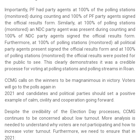
Importantly, PF had party agents at 100% of the polling stations
(monitored) during counting and 100% of PF party agents signed
the official results form. Similarly, at 100% of polling stations
(monitored) an NDC party agent was present during counting and
100% of NDC party agents signed the official results form.
Furthermore, at 100% of polling stations (monitored) all political
party agents present signed the official results form and at 100%
of polling stations (monitored) the official results were posted for
the public to see. This clearly demonstrates it was a credible
processe for voting at polling stations and polling streams in Roan.
CCMG calls on the winners to be magnanimous in victory. Voters
will go to the polls again in
2021 and candidates and political parties should set a positive
example of calm, civility and cooperation going forward.
Despite the credibility of the Election Day processes, CCMG
continues to be concerned about low turnout. More analysis is
needed to understand why voters are not participating and how to
increase voter turnout. Furthermore, we need to ensure that in
2021: