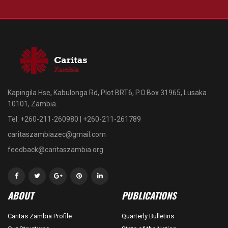
Kapingila Hse, Kabulonga Rd, Plot BRT6, P.O.Box 31965, Lusaka
10101, Zambia.
Tel: +260-211-260980 | +260-211-261789
caritaszambiazec@gmail.com
feedback@caritaszambia.org
ABOUT
PUBLICATIONS
Caritas Zambia Profile
Quarterly Bulletins