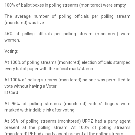
100% of ballot boxes in polling streams (monitored) were empty.
The average number of polling officials per polling stream
(monitored) was five.
46% of polling officials per polling stream (monitored) were
women.
Voting:
At 100% of polling streams (monitored) election officials stamped
every ballot paper with the official mark/stamp.
At 100% of polling streams (monitored) no one was permitted to
vote without having a Voter
ID Card.
At 96% of polling streams (monitored) voters’ fingers were
marked with indelible ink after voting.
At 65% of polling streams (monitored) UPPZ had a party agent
present at the polling stream. At 100% of polling streams
(monitored) PF had a party agent present at the polling stream.