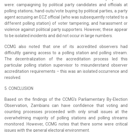
were: campaigning by political party candidates and officials at
polling stations; hand-outs/vote buying by political parties, a party
agent accusing an ECZ official (who was subsequently rotated to a
different polling station) of voter tampering; and harassment or
violence against political party supporters. However, these appear
to be isolated incidents and did not occur in large numbers.
CCMG also noted that one of its accredited observers had
difficultly gaining access to a polling station and polling stream.
The decentralization of the accreditation process led this
particular polling station supervisor to misunderstand observer
accreditation requirements – this was an isolated occurrence and
resolved.
5. CONCLUSION
Based on the findings of the CCMG’s Parliamentary By-Election
Observation, Zambians can have confidence that voting and
counting processes proceeded with only small issues at the
overwhelming majority of polling stations and polling streams
monitored. However, CCMG notes that there some were critical
issues with the general electoral environment.