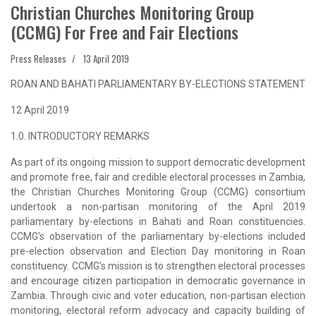
Christian Churches Monitoring Group
(CCMG) For Free and Fair Elections
Press Releases
13 April 2019
ROAN AND BAHATI PARLIAMENTARY BY-ELECTIONS STATEMENT
12 April 2019
1.0. INTRODUCTORY REMARKS
As part of its ongoing mission to support democratic development
and promote free, fair and credible electoral processes in Zambia,
the Christian Churches Monitoring Group (CCMG) consortium
undertook a non-partisan monitoring of the April 2019
parliamentary by-elections in Bahati and Roan constituencies.
CCMG’s observation of the parliamentary by-elections included
pre-election observation and Election Day monitoring in Roan
constituency. CCMG’s mission is to strengthen electoral processes
and encourage citizen participation in democratic governance in
Zambia. Through civic and voter education, non-partisan election
monitoring, electoral reform advocacy and capacity building of