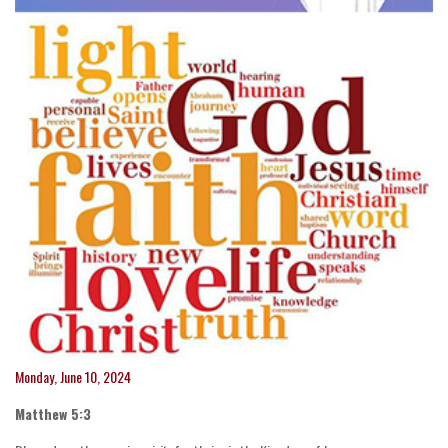
Monday, June 10, 2024
Matthew 5:3