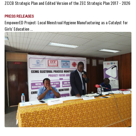
ZCCB Strategic Plan and Edited Version of the ZEC Strategic Plan 2017 - 2026
PRESS RELEASES
EmpowerED Project: Local Menstrual Hygiene Manufacturing as a Catalyst for
Girls' Education ...