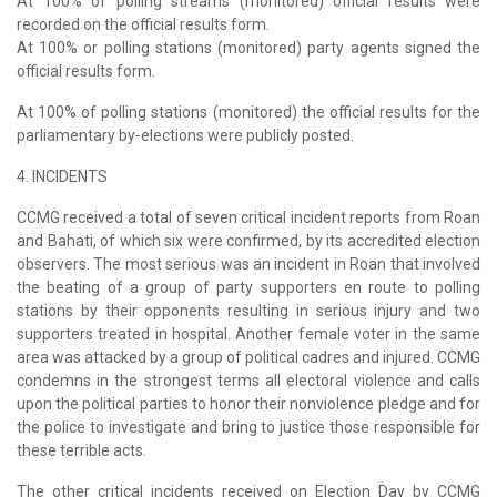
At 100% of polling streams (monitored) official results were
recorded on the official results form.
At 100% or polling stations (monitored) party agents signed the
official results form.
At 100% of polling stations (monitored) the official results for the
parliamentary by-elections were publicly posted.
4. INCIDENTS
CCMG received a total of seven critical incident reports from Roan
and Bahati, of which six were confirmed, by its accredited election
observers. The most serious was an incident in Roan that involved
the beating of a group of party supporters en route to polling
stations by their opponents resulting in serious injury and two
supporters treated in hospital. Another female voter in the same
area was attacked by a group of political cadres and injured. CCMG
condemns in the strongest terms all electoral violence and calls
upon the political parties to honor their nonviolence pledge and for
the police to investigate and bring to justice those responsible for
these terrible acts.
The other critical incidents received on Election Day by CCMG