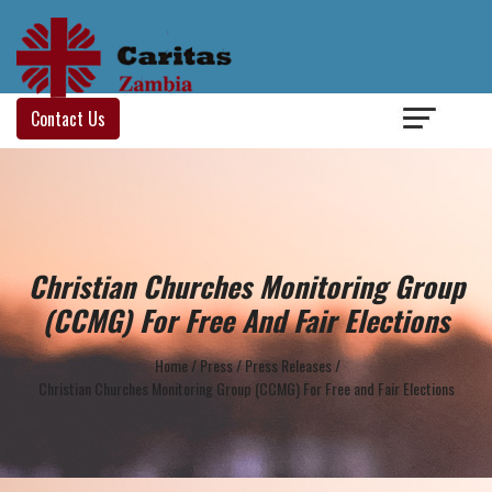
Login
/
Contact Us
Christian Churches Monitoring Group
(CCMG) For Free And Fair Elections
Home
/
Press
/
Press Releases
/
Christian Churches Monitoring Group (CCMG) For Free and Fair Elections