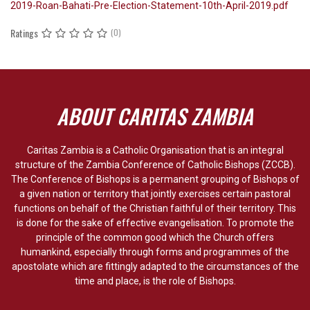
2019-Roan-Bahati-Pre-Election-Statement-10th-April-2019.pdf
Ratings
(0)
ABOUT CARITAS ZAMBIA
Caritas Zambia is a Catholic Organisation that is an integral
structure of the Zambia Conference of Catholic Bishops (ZCCB).
The Conference of Bishops is a permanent grouping of Bishops of
a given nation or territory that jointly exercises certain pastoral
functions on behalf of the Christian faithful of their territory. This
is done for the sake of effective evangelisation. To promote the
principle of the common good which the Church offers
humankind, especially through forms and programmes of the
apostolate which are fittingly adapted to the circumstances of the
time and place, is the role of Bishops.