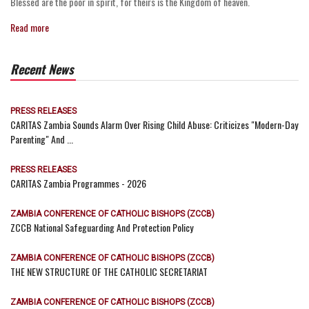
Blessed are the poor in spirit, for theirs is the Kingdom of heaven.
Read more
Recent News
PRESS RELEASES
CARITAS Zambia Sounds Alarm Over Rising Child Abuse: Criticizes "Modern-Day
Parenting" And ...
PRESS RELEASES
CARITAS Zambia Programmes - 2026
ZAMBIA CONFERENCE OF CATHOLIC BISHOPS (ZCCB)
ZCCB National Safeguarding And Protection Policy
ZAMBIA CONFERENCE OF CATHOLIC BISHOPS (ZCCB)
THE NEW STRUCTURE OF THE CATHOLIC SECRETARIAT
ZAMBIA CONFERENCE OF CATHOLIC BISHOPS (ZCCB)