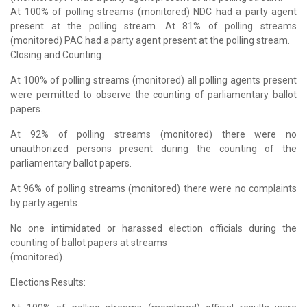
At 100% of polling streams (monitored) NDC had a party agent
present at the polling stream. At 81% of polling streams
(monitored) PAC had a party agent present at the polling stream.
Closing and Counting:
At 100% of polling streams (monitored) all polling agents present
were permitted to observe the counting of parliamentary ballot
papers.
At 92% of polling streams (monitored) there were no
unauthorized persons present during the counting of the
parliamentary ballot papers.
At 96% of polling streams (monitored) there were no complaints
by party agents.
No one intimidated or harassed election officials during the
counting of ballot papers at streams
(monitored).
Elections Results: