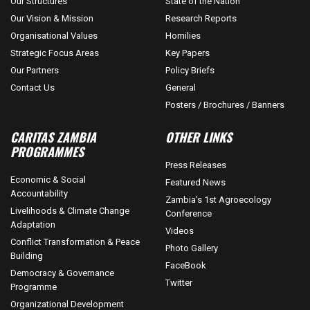
Our Structures
State of the Nation
Our Vision & Mission
Research Reports
Organisational Values
Homilies
Strategic Focus Areas
Key Papers
Our Partners
Policy Briefs
Contact Us
General
Posters / Brochures / Banners
CARITAS ZAMBIA
OTHER LINKS
PROGRAMMES
Press Releases
Economic & Social
Featured News
Accountability
Zambia's 1st Agroecology
Livelihoods & Climate Change
Conference
Adaptation
Videos
Conflict Transformation & Peace
Photo Gallery
Building
FaceBook
Democracy & Governance
Twitter
Programme
Organizational Development