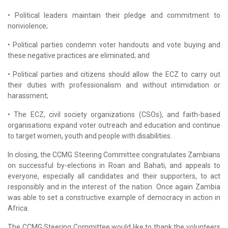
• Political leaders maintain their pledge and commitment to
nonviolence;
• Political parties condemn voter handouts and vote buying and
these negative practices are eliminated; and
• Political parties and citizens should allow the ECZ to carry out
their duties with professionalism and without intimidation or
harassment;
• The ECZ, civil society organizations (CSOs), and faith-based
organisations expand voter outreach and education and continue
to target women, youth and people with disabilities.
In closing, the CCMG Steering Committee congratulates Zambians
on successful by-elections in Roan and Bahati, and appeals to
everyone, especially all candidates and their supporters, to act
responsibly and in the interest of the nation. Once again Zambia
was able to set a constructive example of democracy in action in
Africa.
The CCMG Steering Committee would like to thank the volunteers