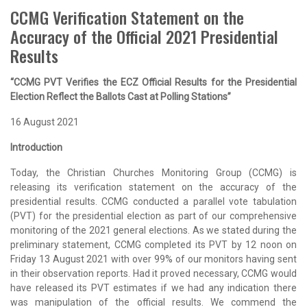
CCMG Verification Statement on the
Accuracy of the Official 2021 Presidential
Results
“CCMG PVT Verifies the ECZ Official Results for the Presidential
Election Reflect the Ballots Cast at Polling Stations”
16 August 2021
Introduction
Today, the Christian Churches Monitoring Group (CCMG) is
releasing its verification statement on the accuracy of the
presidential results. CCMG conducted a parallel vote tabulation
(PVT) for the presidential election as part of our comprehensive
monitoring of the 2021 general elections. As we stated during the
preliminary statement, CCMG completed its PVT by 12 noon on
Friday 13 August 2021 with over 99% of our monitors having sent
in their observation reports. Had it proved necessary, CCMG would
have released its PVT estimates if we had any indication there
was manipulation of the official results. We commend the