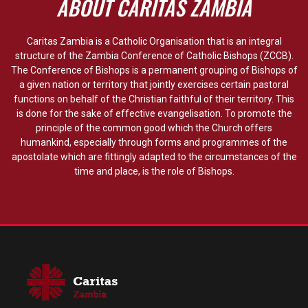
ABOUT CARITAS ZAMBIA
Caritas Zambia is a Catholic Organisation that is an integral
structure of the Zambia Conference of Catholic Bishops (ZCCB).
The Conference of Bishops is a permanent grouping of Bishops of
a given nation or territory that jointly exercises certain pastoral
functions on behalf of the Christian faithful of their territory. This
is done for the sake of effective evangelisation. To promote the
principle of the common good which the Church offers
humankind, especially through forms and programmes of the
apostolate which are fittingly adapted to the circumstances of the
time and place, is the role of Bishops.