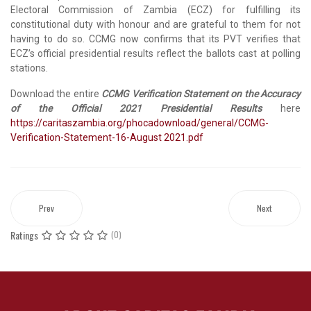
Electoral Commission of Zambia (ECZ) for fulfilling its
constitutional duty with honour and are grateful to them for not
having to do so. CCMG now confirms that its PVT verifies that
ECZ’s official presidential results reflect the ballots cast at polling
stations.
Download the entire
CCMG Verification Statement on the Accuracy
of the Official 2021 Presidential Results
here
https://caritaszambia.org/phocadownload/general/CCMG-
Verification-Statement-16-August 2021.pdf
Prev
Next
Ratings
(0)