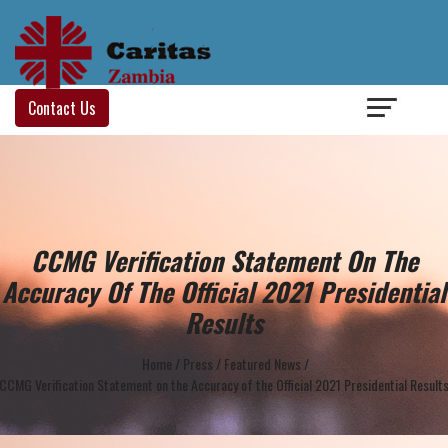
Login
/
Contact Us
CCMG Verification Statement On The
Accuracy Of The Official 2021 Presidential
Results
Home
/
Press
/
Featured News
/
CCMG Verification Statement on the Accuracy of the Official 2021 Presidential Result