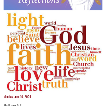
Monday, June 10, 2024
Matthew 5:3