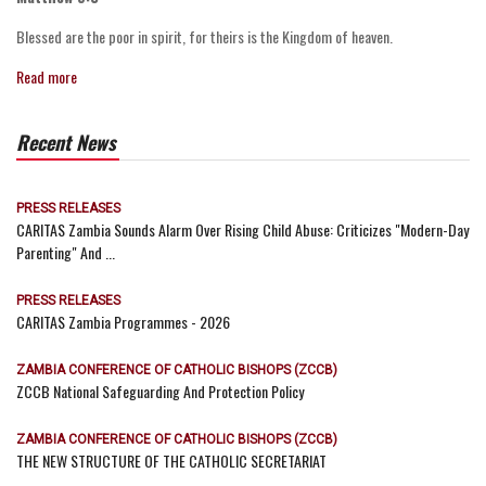
Blessed are the poor in spirit, for theirs is the Kingdom of heaven.
Read more
Recent News
PRESS RELEASES
CARITAS Zambia Sounds Alarm Over Rising Child Abuse: Criticizes "Modern-Day
Parenting" And ...
PRESS RELEASES
CARITAS Zambia Programmes - 2026
ZAMBIA CONFERENCE OF CATHOLIC BISHOPS (ZCCB)
ZCCB National Safeguarding And Protection Policy
ZAMBIA CONFERENCE OF CATHOLIC BISHOPS (ZCCB)
THE NEW STRUCTURE OF THE CATHOLIC SECRETARIAT