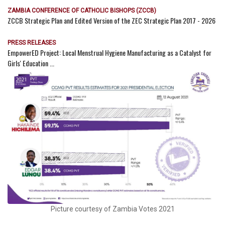
ZAMBIA CONFERENCE OF CATHOLIC BISHOPS (ZCCB)
ZCCB Strategic Plan and Edited Version of the ZEC Strategic Plan 2017 - 2026
PRESS RELEASES
EmpowerED Project: Local Menstrual Hygiene Manufacturing as a Catalyst for
Girls' Education ...
Picture courtesy of Zambia Votes 2021