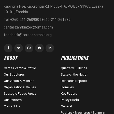
Kapingila Hse, Kabulonga Rd, Plot BRT6, P.O.Box 31965, Lusaka
10101, Zambia.
Tel: +260-211-260980 | +260-211-261789
caritaszambiazec@gmail.com
feedback@caritaszambia.org
ABOUT
PUBLICATIONS
Caritas Zambia Profile
Quarterly Bulletins
Our Structures
State of the Nation
Our Vision & Mission
Research Reports
Organisational Values
Homilies
Strategic Focus Areas
Key Papers
Our Partners
Policy Briefs
Contact Us
General
Posters / Brochures / Banners