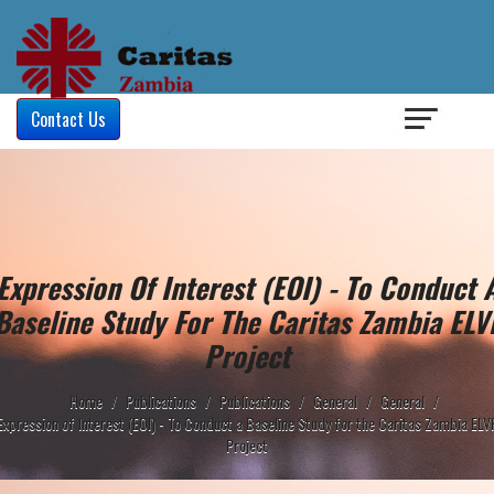
Login
/
Contact Us
Expression Of Interest (EOI) - To Conduct 
Baseline Study For The Caritas Zambia ELV
Project
Home
/
Publications
/
Publications
/
General
/
General
/
Expression of Interest (EOI) - To Conduct a Baseline Study for the Caritas Zambia ELV
Project