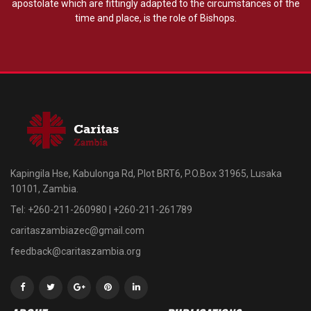
apostolate which are fittingly adapted to the circumstances of the
time and place, is the role of Bishops.
Kapingila Hse, Kabulonga Rd, Plot BRT6, P.O.Box 31965, Lusaka
10101, Zambia.
Tel: +260-211-260980 | +260-211-261789
caritaszambiazec@gmail.com
feedback@caritaszambia.org