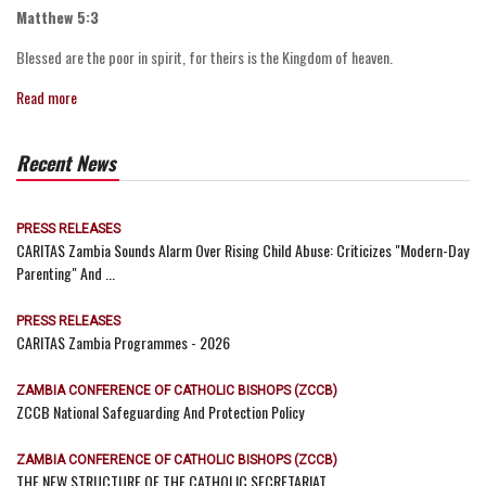
Matthew 5:3
Blessed are the poor in spirit, for theirs is the Kingdom of heaven.
Read more
Recent News
PRESS RELEASES
CARITAS Zambia Sounds Alarm Over Rising Child Abuse: Criticizes "Modern-Day
Parenting" And ...
PRESS RELEASES
CARITAS Zambia Programmes - 2026
ZAMBIA CONFERENCE OF CATHOLIC BISHOPS (ZCCB)
ZCCB National Safeguarding And Protection Policy
ZAMBIA CONFERENCE OF CATHOLIC BISHOPS (ZCCB)
THE NEW STRUCTURE OF THE CATHOLIC SECRETARIAT