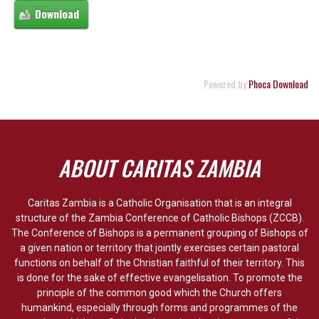
Powered by
Phoca Download
ABOUT CARITAS ZAMBIA
Caritas Zambia is a Catholic Organisation that is an integral
structure of the Zambia Conference of Catholic Bishops (ZCCB).
The Conference of Bishops is a permanent grouping of Bishops of
a given nation or territory that jointly exercises certain pastoral
functions on behalf of the Christian faithful of their territory. This
is done for the sake of effective evangelisation. To promote the
principle of the common good which the Church offers
humankind, especially through forms and programmes of the