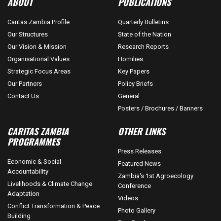
ABOUT
PUBLICATIONS
Caritas Zambia Profile
Quarterly Bulletins
Our Structures
State of the Nation
Our Vision & Mission
Research Reports
Organisational Values
Homilies
Strategic Focus Areas
Key Papers
Our Partners
Policy Briefs
Contact Us
General
Posters / Brochures / Banners
CARITAS ZAMBIA
OTHER LINKS
PROGRAMMES
Press Releases
Economic & Social
Featured News
Accountability
Zambia's 1st Agroecology
Livelihoods & Climate Change
Conference
Adaptation
Videos
Conflict Transformation & Peace
Photo Gallery
Building