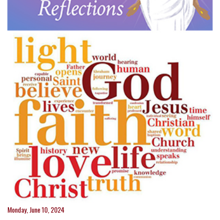
Monday, June 10, 2024