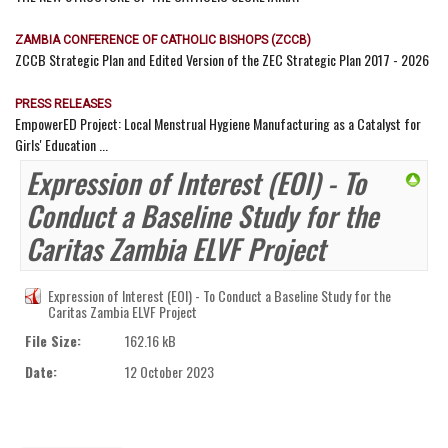
ZAMBIA CONFERENCE OF CATHOLIC BISHOPS (ZCCB)
ZCCB Strategic Plan and Edited Version of the ZEC Strategic Plan 2017 - 2026
PRESS RELEASES
EmpowerED Project: Local Menstrual Hygiene Manufacturing as a Catalyst for
Girls' Education ...
Expression of Interest (EOI) - To
Conduct a Baseline Study for the
Caritas Zambia ELVF Project
Expression of Interest (EOI) - To Conduct a Baseline Study for the
Caritas Zambia ELVF Project
File Size:
162.16 kB
Date:
12 October 2023