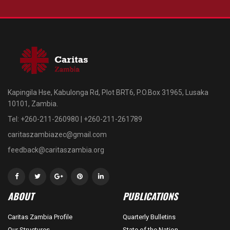
Kapingila Hse, Kabulonga Rd, Plot BRT6, P.O.Box 31965, Lusaka
10101, Zambia.
Tel: +260-211-260980 | +260-211-261789
caritaszambiazec@gmail.com
feedback@caritaszambia.org
ABOUT
PUBLICATIONS
Caritas Zambia Profile
Quarterly Bulletins
Our Structures
State of the Nation