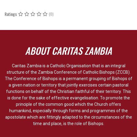
Ratings
(0)
ABOUT CARITAS ZAMBIA
Caritas Zambia is a Catholic Organisation that is an integral
structure of the Zambia Conference of Catholic Bishops (ZCCB).
The Conference of Bishops is a permanent grouping of Bishops of
a given nation or territory that jointly exercises certain pastoral
functions on behalf of the Christian faithful of their territory. This
is done for the sake of effective evangelisation. To promote the
principle of the common good which the Church offers
humankind, especially through forms and programmes of the
apostolate which are fittingly adapted to the circumstances of the
time and place, is the role of Bishops.