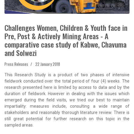
Challenges Women, Children & Youth face in
Pre, Post & Actively Mining Areas - A
comparative case study of Kabwe, Chavuma
and Solwezi
Press Releases
22 January 2018
This Research Study is a product of two phases of intensive
fieldwork conducted over the total period of four (4) weeks. The
research presented here is limited by access to data and by the
duration of fieldwork. However in dealing with the issues which
emerged during the field visits, we tried our best to maintain
impartiality: measures include, consulting a wide range of
stakeholders and reasonably thorough literature review. There is
still great potential for further research on this topic in the
sampled areas.