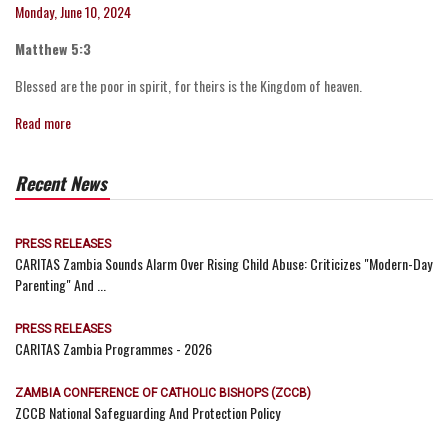
Monday, June 10, 2024
Matthew 5:3
Blessed are the poor in spirit, for theirs is the Kingdom of heaven.
Read more
Recent News
PRESS RELEASES
CARITAS Zambia Sounds Alarm Over Rising Child Abuse: Criticizes "Modern-Day
Parenting" And ...
PRESS RELEASES
CARITAS Zambia Programmes - 2026
ZAMBIA CONFERENCE OF CATHOLIC BISHOPS (ZCCB)
ZCCB National Safeguarding And Protection Policy