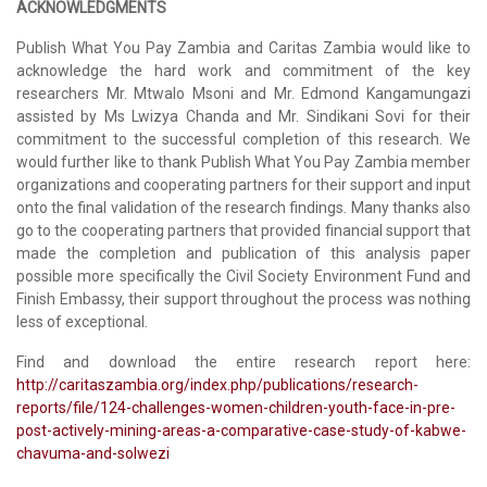
ACKNOWLEDGMENTS
Publish What You Pay Zambia and Caritas Zambia would like to
acknowledge the hard work and commitment of the key
researchers Mr. Mtwalo Msoni and Mr. Edmond Kangamungazi
assisted by Ms Lwizya Chanda and Mr. Sindikani Sovi for their
commitment to the successful completion of this research. We
would further like to thank Publish What You Pay Zambia member
organizations and cooperating partners for their support and input
onto the final validation of the research findings. Many thanks also
go to the cooperating partners that provided financial support that
made the completion and publication of this analysis paper
possible more specifically the Civil Society Environment Fund and
Finish Embassy, their support throughout the process was nothing
less of exceptional.
Find and download the entire research report here:
http://caritaszambia.org/index.php/publications/research-
reports/file/124-challenges-women-children-youth-face-in-pre-
post-actively-mining-areas-a-comparative-case-study-of-kabwe-
chavuma-and-solwezi