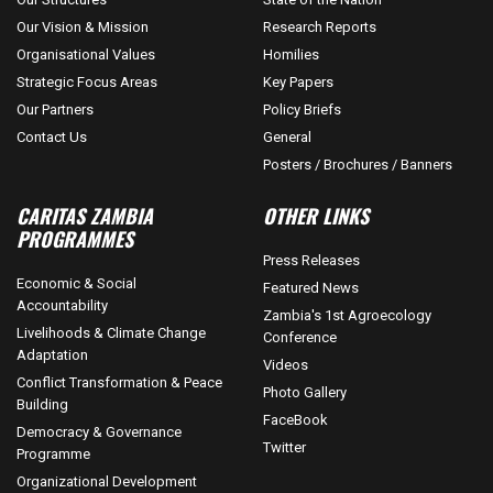
Our Vision & Mission
Research Reports
Organisational Values
Homilies
Strategic Focus Areas
Key Papers
Our Partners
Policy Briefs
Contact Us
General
Posters / Brochures / Banners
CARITAS ZAMBIA
OTHER LINKS
PROGRAMMES
Press Releases
Economic & Social
Featured News
Accountability
Zambia's 1st Agroecology
Livelihoods & Climate Change
Conference
Adaptation
Videos
Conflict Transformation & Peace
Photo Gallery
Building
FaceBook
Democracy & Governance
Twitter
Programme
Organizational Development