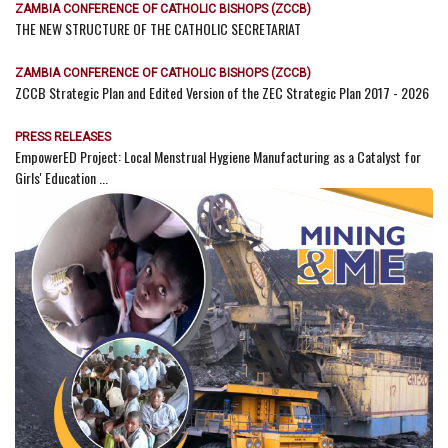
ZAMBIA CONFERENCE OF CATHOLIC BISHOPS (ZCCB)
THE NEW STRUCTURE OF THE CATHOLIC SECRETARIAT
ZAMBIA CONFERENCE OF CATHOLIC BISHOPS (ZCCB)
ZCCB Strategic Plan and Edited Version of the ZEC Strategic Plan 2017 - 2026
PRESS RELEASES
EmpowerED Project: Local Menstrual Hygiene Manufacturing as a Catalyst for
Girls' Education ...