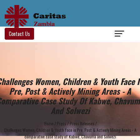
Login
/
Contact Us
Challenges Women, Children & Youth Face I
Pre, Post & Actively Mining Areas - A
omparative Case Study Of Kabwe, Chavu
And Solwezi
Home
/
Press
/
Press Releases
/
Challenges Women, Children & Youth face in Pre, Post & Actively Mining Areas - A
comparative case study of Kabwe, Chavuma and Solwezi