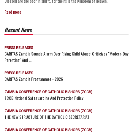
Blessed are the poor in spirit, for theirs is the Kingdom of heaven.
Read more
Recent News
PRESS RELEASES
CARITAS Zambia Sounds Alarm Over Rising Child Abuse: Criticizes "Modern-Day
Parenting" And ...
PRESS RELEASES
CARITAS Zambia Programmes - 2026
ZAMBIA CONFERENCE OF CATHOLIC BISHOPS (ZCCB)
ZCCB National Safeguarding And Protection Policy
ZAMBIA CONFERENCE OF CATHOLIC BISHOPS (ZCCB)
THE NEW STRUCTURE OF THE CATHOLIC SECRETARIAT
ZAMBIA CONFERENCE OF CATHOLIC BISHOPS (ZCCB)