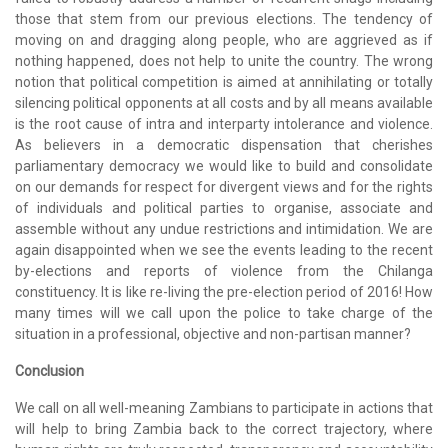
those that stem from our previous elections. The tendency of
moving on and dragging along people, who are aggrieved as if
nothing happened, does not help to unite the country. The wrong
notion that political competition is aimed at annihilating or totally
silencing political opponents at all costs and by all means available
is the root cause of intra and interparty intolerance and violence.
As believers in a democratic dispensation that cherishes
parliamentary democracy we would like to build and consolidate
on our demands for respect for divergent views and for the rights
of individuals and political parties to organise, associate and
assemble without any undue restrictions and intimidation. We are
again disappointed when we see the events leading to the recent
by-elections and reports of violence from the Chilanga
constituency. It is like re-living the pre-election period of 2016! How
many times will we call upon the police to take charge of the
situation in a professional, objective and non-partisan manner?
Conclusion
We call on all well-meaning Zambians to participate in actions that
will help to bring Zambia back to the correct trajectory, where