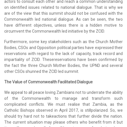
actors to consult each other and reach a common understanding
on identified issues related to national dialogue. That is why we
are of the view that this summit should not be confused with the
Commonwealth led national dialogue. As can be seen, the two
have different objectives, unless there is a hidden motive to
circumvent the Commonwealth led initiative by the ZCID.
Furthermore, some key stakeholders such as the Church Mother
Bodies, CSOs and Opposition political parties have expressed their
reservations with regard to the lack of capacity, track record and
impartiality of ZCID. Thesereservations have been confirmed by
the fact the three Church Mother Bodies, the UPND and several
other CSOs shunned the ZCID led summit.
The Value of Commonwealth Facilitated Dialogue
We appeal to all peace loving Zambians not to underrate the ability
of the Commonwealth to manage and transform such
complicated conflicts. We must realise that Zambia, as the
Catholic Bishops observed in April 2017, is stillpolarized. So, we
should try hard not to takeactions that further divide the nation.
The current situation may please others who benefit from it but