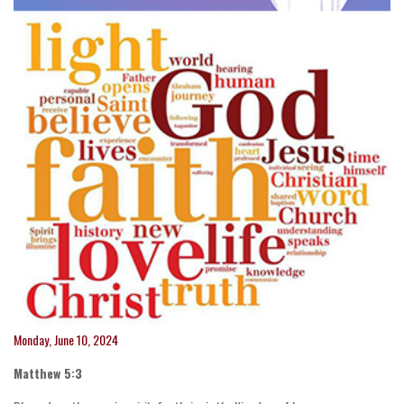
Monday, June 10, 2024
Matthew 5:3