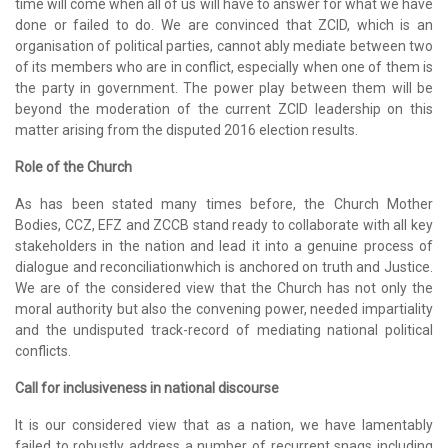
time will come when all of us will have to answer for what we have
done or failed to do. We are convinced that ZCID, which is an
organisation of political parties, cannot ably mediate between two
of its members who are in conflict, especially when one of them is
the party in government. The power play between them will be
beyond the moderation of the current ZCID leadership on this
matter arising from the disputed 2016 election results.
Role of the Church
As has been stated many times before, the Church Mother
Bodies, CCZ, EFZ and ZCCB stand ready to collaborate with all key
stakeholders in the nation and lead it into a genuine process of
dialogue and reconciliationwhich is anchored on truth and Justice.
We are of the considered view that the Church has not only the
moral authority but also the convening power, needed impartiality
and the undisputed track-record of mediating national political
conflicts.
Call for inclusiveness in national discourse
It is our considered view that as a nation, we have lamentably
failed to robustly address a number of recurrent snags including