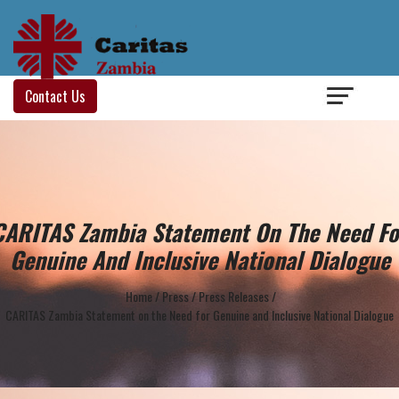
Login
/
Contact Us
CARITAS Zambia Statement On The Need Fo
Genuine And Inclusive National Dialogue
Home
/
Press
/
Press Releases
/
CARITAS Zambia Statement on the Need for Genuine and Inclusive National Dialogue