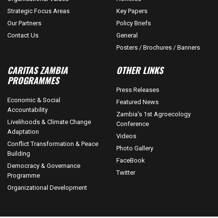
Strategic Focus Areas
Key Papers
Our Partners
Policy Briefs
Contact Us
General
Posters / Brochures / Banners
CARITAS ZAMBIA
OTHER LINKS
PROGRAMMES
Press Releases
Economic & Social
Featured News
Accountability
Zambia's 1st Agroecology
Livelihoods & Climate Change
Conference
Adaptation
Videos
Conflict Transformation & Peace
Photo Gallery
Building
FaceBook
Democracy & Governance
Twitter
Programme
Organizational Development