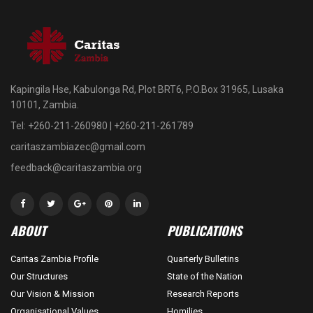
Kapingila Hse, Kabulonga Rd, Plot BRT6, P.O.Box 31965, Lusaka
10101, Zambia.
Tel: +260-211-260980 | +260-211-261789
caritaszambiazec@gmail.com
feedback@caritaszambia.org
ABOUT
PUBLICATIONS
Caritas Zambia Profile
Quarterly Bulletins
Our Structures
State of the Nation
Our Vision & Mission
Research Reports
Organisational Values
Homilies