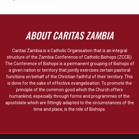
ABOUT CARITAS ZAMBIA
Caritas Zambia is a Catholic Organisation that is an integral
structure of the Zambia Conference of Catholic Bishops (ZCCB).
The Conference of Bishops is a permanent grouping of Bishops of
a given nation or territory that jointly exercises certain pastoral
functions on behalf of the Christian faithful of their territory. This
is done for the sake of effective evangelisation. To promote the
principle of the common good which the Church offers
humankind, especially through forms and programmes of the
apostolate which are fittingly adapted to the circumstances of the
time and place, is the role of Bishops.