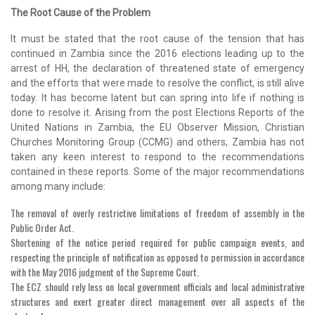
The Root Cause of the Problem
It must be stated that the root cause of the tension that has
continued in Zambia since the 2016 elections leading up to the
arrest of HH, the declaration of threatened state of emergency
and the efforts that were made to resolve the conflict, is still alive
today. It has become latent but can spring into life if nothing is
done to resolve it. Arising from the post Elections Reports of the
United Nations in Zambia, the EU Observer Mission, Christian
Churches Monitoring Group (CCMG) and others, Zambia has not
taken any keen interest to respond to the recommendations
contained in these reports. Some of the major recommendations
among many include:
The removal of overly restrictive limitations of freedom of assembly in the
Public Order Act.
Shortening of the notice period required for public campaign events, and
respecting the principle of notification as opposed to permission in accordance
with the May 2016 judgment of the Supreme Court.
The ECZ should rely less on local government officials and local administrative
structures and exert greater direct management over all aspects of the