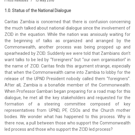
1.0. Status of the National Dialogue
Caritas Zambia is concerned that there is confusion concerning
the much talked about national dialogue since the involvement of
ZCID in the equation. While the nation was anxiously waiting for
the beginning of talks as organized and arranged by the
Commonwealth, another process was being propped up and
spearheaded by ZCID. Suddenly we were told that Zambians don’t
want talks to be led by “foreigners” but “our own organisation” in
the name of ZCID. Caritas finds this argument strange, especially
that when the Commonwealth came into Zambia to lobby for the
release of the UPND President nobody called them “foreigners”.
After all, Zambia is a bonafide member of the Commonwealth.
When Professor Gambari began preparing for a road map for this
dialogue, he met all the key stakeholders and requested for the
formation of a steering committee composed of key
representatives from UPND, PF, CSOs and the Church mother
bodies. We wonder what has happened to this process. Why is
there now, a pull between those who support the Commonwealth
led process and those who support the ZCID led process?