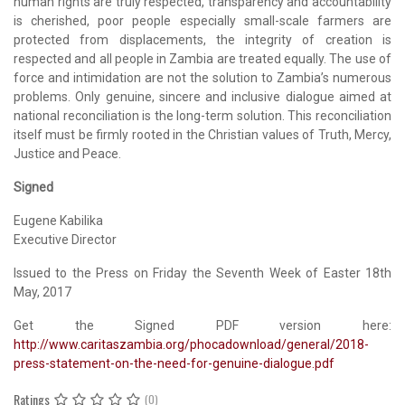
human rights are truly respected, transparency and accountability
is cherished, poor people especially small-scale farmers are
protected from displacements, the integrity of creation is
respected and all people in Zambia are treated equally. The use of
force and intimidation are not the solution to Zambia’s numerous
problems. Only genuine, sincere and inclusive dialogue aimed at
national reconciliation is the long-term solution. This reconciliation
itself must be firmly rooted in the Christian values of Truth, Mercy,
Justice and Peace.
Signed
Eugene Kabilika
Executive Director
Issued to the Press on Friday the Seventh Week of Easter 18th
May, 2017
Get the Signed PDF version here:
http://www.caritaszambia.org/phocadownload/general/2018-
press-statement-on-the-need-for-genuine-dialogue.pdf
Ratings
(0)