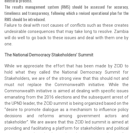
electoral process.
The results management system (RMS) should be assessed for accuracy,
timeliness and transparency, following which a revised operational plan for the
RMS should be introduced.
Failure to deal with root causes of conflicts such as these creates
undesirable consequences that may take long to resolve. Zambia
will do well to go back to these issues and deal with them one by
one.
The National Democracy Stakeholders’ Summit
While we appreciate the effort that has been made by ZCID to
hold what they called the National Democracy Summit for
Stakeholders, we are of the strong view that this should not and
must not replace the Commonwealth initiative. While the
Commonwealth initiative is aimed at dealing with specific issues
emanating from the 2016 elections and the subsequent arrest of
the UPND leader, the ZCID summit is being organized based on the
“desire to promote dialogue as a mechanism to influence policy
decisions and reforms among government actors and
stakeholder”. We are aware that this ZCID led summit is aimed at
providing and facilitating a platform for stakeholders and political