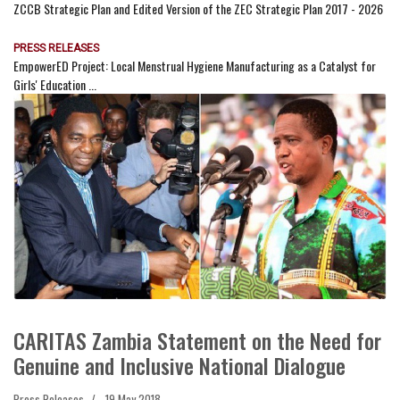
ZCCB Strategic Plan and Edited Version of the ZEC Strategic Plan 2017 - 2026
PRESS RELEASES
EmpowerED Project: Local Menstrual Hygiene Manufacturing as a Catalyst for
Girls' Education ...
CARITAS Zambia Statement on the Need for
Genuine and Inclusive National Dialogue
Press Releases
19 May 2018